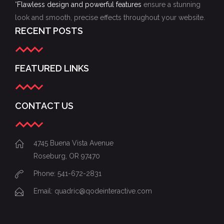
"
Flawless design and powerful features
ensure a stunning
look and smooth, precise effects throughout your website.
RECENT POSTS
FEATURED LINKS
CONTACT US
4745 Buena Vista Avenue
Roseburg, OR 97470
Phone: 541-672-2831
Email:
quadric@qodeinteractive.com