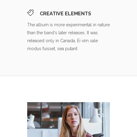
CREATIVE ELEMENTS
The album is more experimental in nature
than the band's later releases. It was
released only in Canada, Ei vim sale
modus fuisset, sea putant