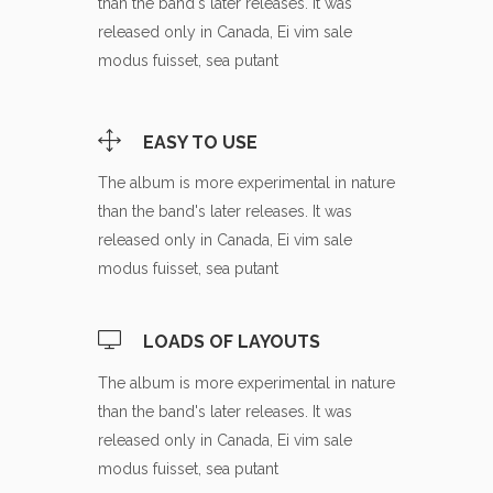
than the band's later releases. It was
released only in Canada, Ei vim sale
modus fuisset, sea putant
EASY TO USE
The album is more experimental in nature
than the band's later releases. It was
released only in Canada, Ei vim sale
modus fuisset, sea putant
LOADS OF LAYOUTS
The album is more experimental in nature
than the band's later releases. It was
released only in Canada, Ei vim sale
modus fuisset, sea putant