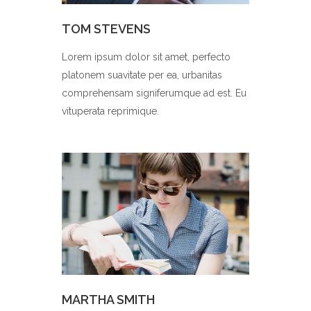
TOM STEVENS
Lorem ipsum dolor sit amet, perfecto
platonem suavitate per ea, urbanitas
comprehensam signiferumque ad est. Eu
vituperata reprimique.
MARTHA SMITH