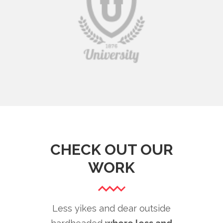
CHECK OUT OUR
WORK
Less yikes and dear outside