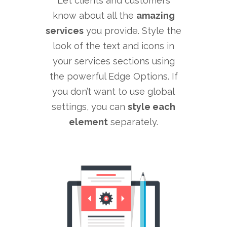
Let clients and customers
know about all the
amazing
services
you provide. Style the
look of the text and icons in
your services sections using
the powerful Edge Options. If
you don’t want to use global
settings, you can
style each
element
separately.