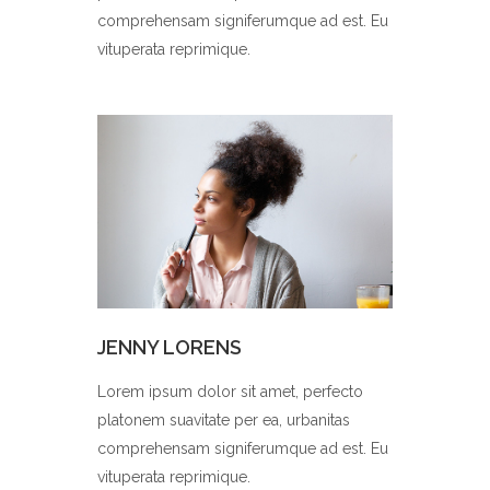
comprehensam signiferumque ad est. Eu
vituperata reprimique.
JENNY LORENS
Lorem ipsum dolor sit amet, perfecto
platonem suavitate per ea, urbanitas
comprehensam signiferumque ad est. Eu
vituperata reprimique.