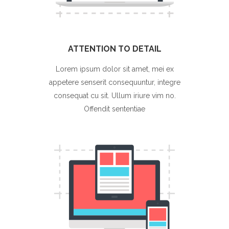
ATTENTION TO DETAIL
Lorem ipsum dolor sit amet, mei ex
appetere senserit consequuntur, integre
consequat cu sit. Ullum iriure vim no.
Offendit sententiae