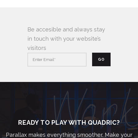
Be accesible and always stay
in touch with your website’s
visitors
READY TO PLAY WITH QUADRIC?
Parallax makes everything smoother. Make your