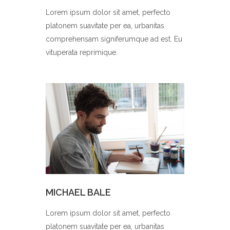
Lorem ipsum dolor sit amet, perfecto
platonem suavitate per ea, urbanitas
comprehensam signiferumque ad est. Eu
vituperata reprimique.
MICHAEL BALE
Lorem ipsum dolor sit amet, perfecto
platonem suavitate per ea, urbanitas