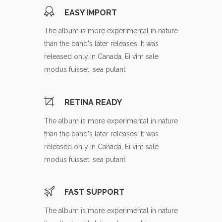
EASY IMPORT
The album is more experimental in nature
than the band's later releases. It was
released only in Canada, Ei vim sale
modus fuisset, sea putant
RETINA READY
The album is more experimental in nature
than the band's later releases. It was
released only in Canada, Ei vim sale
modus fuisset, sea putant
FAST SUPPORT
The album is more experimental in nature