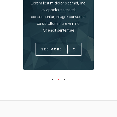
Lorem ipsum dolor sit amet, mei
met, mei
Lorem i
ex appetere senserit
it
e
consequuntur, integre consequat
onsequat
consequ
m no.
cu s
cu sit. Ullum iriure vim no.
e
Offendit sententiae
SEE MORE