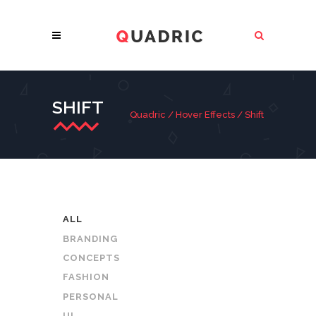
SHIFT
Quadric
/
Hover Effects
/
Shift
ALL
BRANDING
CONCEPTS
FASHION
PERSONAL
UI