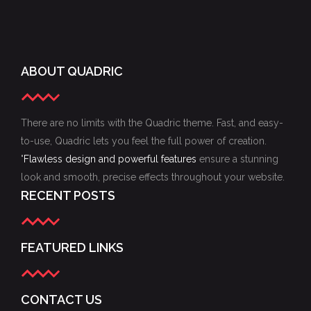
ABOUT QUADRIC
There are no limits with the Quadric theme. Fast, and easy-
to-use, Quadric lets you feel the full power of creation.
"
Flawless design and powerful features
ensure a stunning
look and smooth, precise effects throughout your website.
RECENT POSTS
FEATURED LINKS
CONTACT US