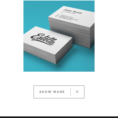
SHOW MORE