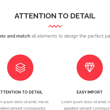
ATTENTION TO DETAIL
mix and match
all elements to design the perfect pa
ATTENTION TO DETAIL
EASY IMPORT
m ipsum dolor sit amet, mei ex
Lorem ipsum dolor sit amet, m
etere senserit consequuntur,
appetere senserit consequun