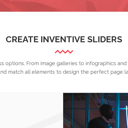
CREATE INVENTIVE SLIDERS
 options. From image galleries to infographics and 
and match all elements to design the perfect page la