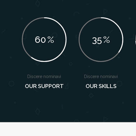
60
%
35
%
Discere nominavi
Discere nominavi
OUR SUPPORT
OUR SKILLS