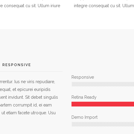
re consequat cu sit. Ullum iriure
integre consequat cu sit. Ullum 
RESPONSIVE
Responsive
entur. Ius ne viris repudiare,
quat, et epicurei euripidis
ent invidunt. Sit debet singulis
Retina Ready
 partem corrumpit id, ei eam
 ut etiam facete utroque. Usu
Demo Import