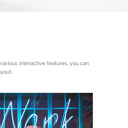
various interactive features, you can
yout.
CHOOSE 