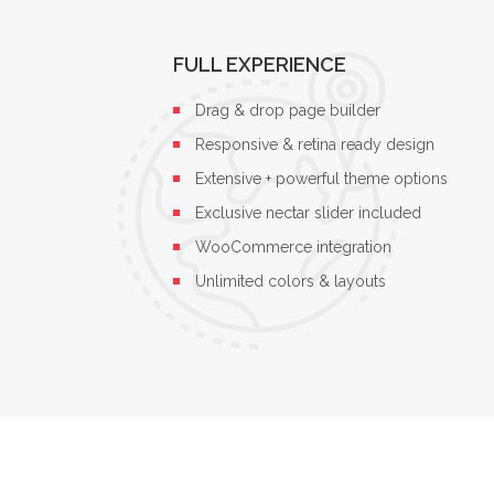
FULL EXPERIENCE
Drag & drop page builder
Responsive & retina ready design
Extensive + powerful theme options
Exclusive nectar slider included
WooCommerce integration
Unlimited colors & layouts