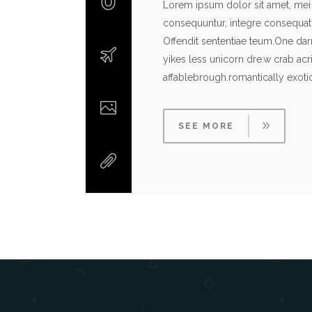
Lorem ipsum dolor sit amet, mei 
consequuntur, integre consequat c
Offendit sententiae teum.One da
yikes less unicorn dre.w crab ac
affablebrough.romantically exot
SEE MORE