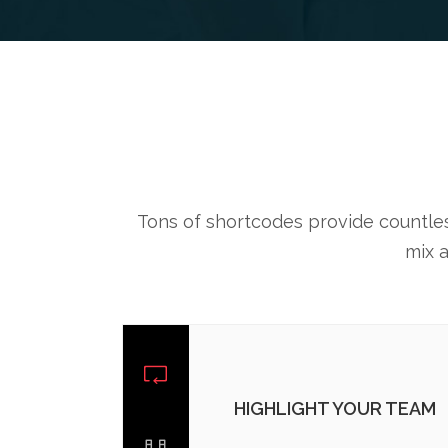
Tons of shortcodes provide countless
mix 
HIGHLIGHT YOUR TEAM