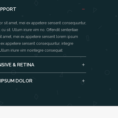
UPPORT
 sit amet, mei ex appetere senserit consequuntur,
cu sit. Ullum iriure vim no. Offendit sententiae
t amet, mei ex appetere senserit lorem ipsum
 ex appetere senserit consequuntur, integre
 Ullum iriure vim nointegre consequat
SIVE & RETINA
 IPSUM DOLOR