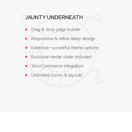
JAUNTY UNDERNEATH
Drag & drop page builder
Responsive & retina ready design
Extensive + powerful theme options
Exclusive nectar slider included
WooCommerce integration
Unlimited colors & layouts