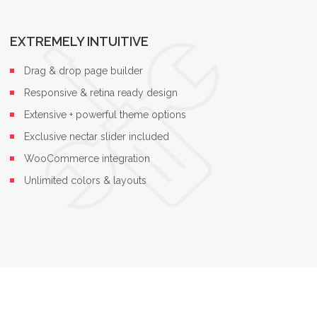
EXTREMELY INTUITIVE
Drag & drop page builder
Responsive & retina ready design
Extensive + powerful theme options
Exclusive nectar slider included
WooCommerce integration
Unlimited colors & layouts