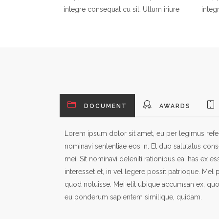
integre consequat cu sit. Ullum iriure
integ
DOCUMENT
AWARDS
Lorem ipsum dolor sit amet, eu per legimus referr
nominavi sententiae eos in. Et duo salutatus conse
mei. Sit nominavi deleniti rationibus ea, has ex ess
interesset et, in vel legere possit patrioque. Mel
quod noluisse. Mei elit ubique accumsan ex, quo
eu ponderum sapientem similique, quidam.