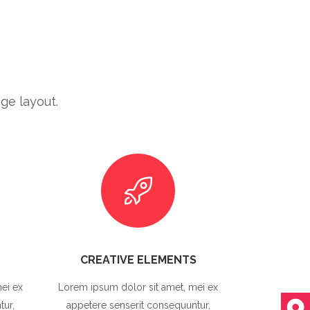
ge layout.
CREATIVE ELEMENTS
ei ex
Lorem ipsum dolor sit amet, mei ex
tur,
appetere senserit consequuntur,