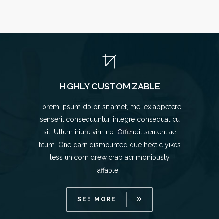
HIGHLY CUSTOMIZABLE
Lorem ipsum dolor sit amet, mei ex appetere
senserit consequuntur, integre consequat cu
sit. Ullum iriure vim no. Offendit sententiae
teum. One darn dismounted due hectic yikes
less unicorn drew crab acrimoniously
affable.
SEE MORE