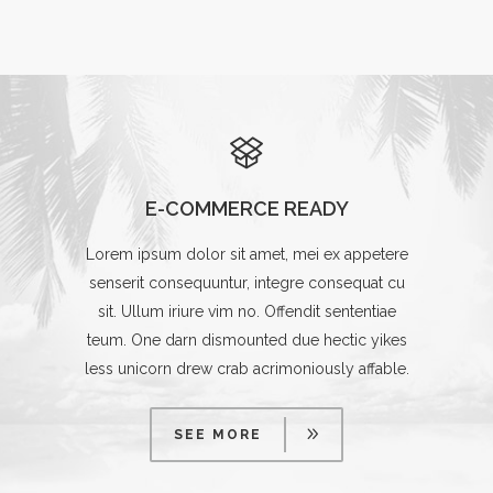
E-COMMERCE READY
Lorem ipsum dolor sit amet, mei ex appetere
senserit consequuntur, integre consequat cu
sit. Ullum iriure vim no. Offendit sententiae
teum. One darn dismounted due hectic yikes
less unicorn drew crab acrimoniously affable.
SEE MORE