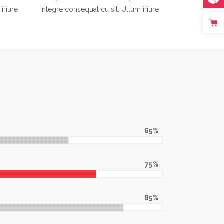
iriure
integre consequat cu sit. Ullum iriure
65
75
85