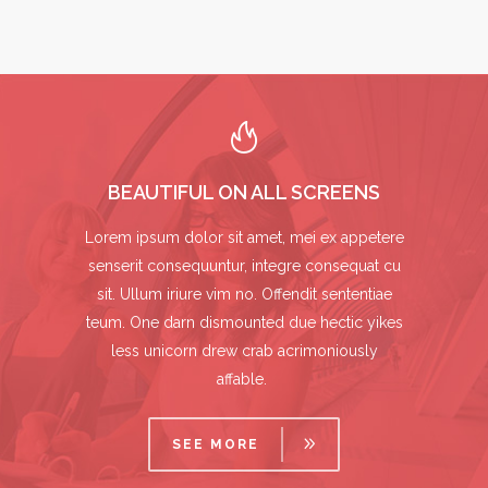
BEAUTIFUL ON ALL SCREENS
Lorem ipsum dolor sit amet, mei ex appetere
senserit consequuntur, integre consequat cu
sit. Ullum iriure vim no. Offendit sententiae
teum. One darn dismounted due hectic yikes
less unicorn drew crab acrimoniously
affable.
SEE MORE