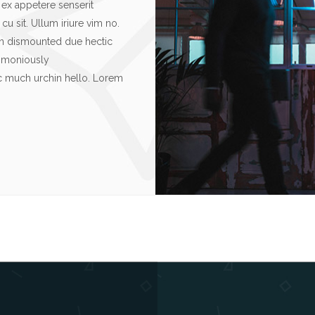
ex appetere senserit
u sit. Ullum iriure vim no.
rn dismounted due hectic
rimoniously
ic much urchin hello. Lorem