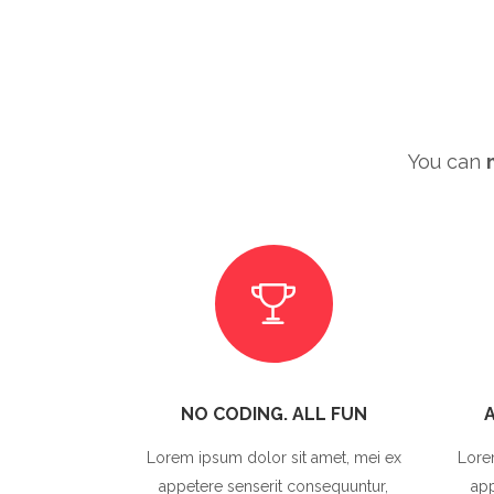
You can
NO CODING. ALL FUN
Lorem ipsum dolor sit amet, mei ex
Lore
appetere senserit consequuntur,
app