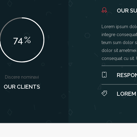
OUR S
Lorem ipsum dolor
integre consequat 
74
%
teum sum dolor si
dolor sit ametmei
consequat cu sit.
RESPON
Discere nominavi
OUR CLIENTS
LOREM