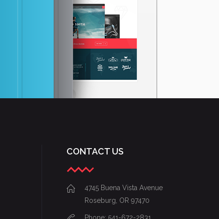
mei ex appetere se
consequuntur, inte
CONTACT US
4745 Buena Vista Avenue
Roseburg, OR 97470
Phone: 541-672-2831