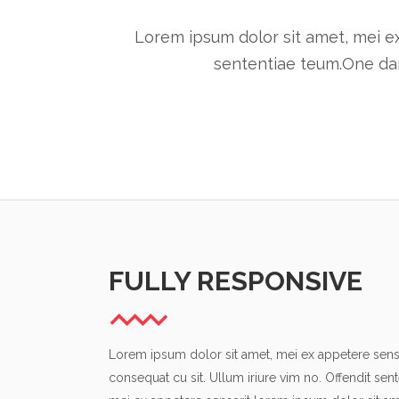
Lorem ipsum dolor sit amet, mei ex
sententiae teum.One dar
FULLY RESPONSIVE
Lorem ipsum dolor sit amet, mei ex appetere sense
consequat cu sit. Ullum iriure vim no. Offendit sen