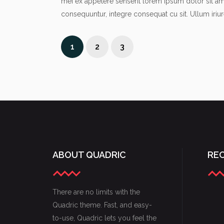
mei ex appetere senserit lorem ipsum dolor sit a
consequuntur, integre consequat cu sit. Ullum iriu
1
2
3
ABOUT QUADRIC
RE
There are no limits with the
Quadric theme. Fast, and easy-
to-use, Quadric lets you feel the