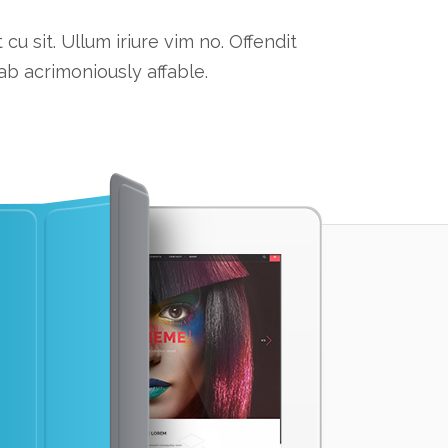
 sit. Ullum iriure vim no. Offendit
b acrimoniously affable.
ATTENT
Lorem ipsum dolor 
consequat cu sit. U