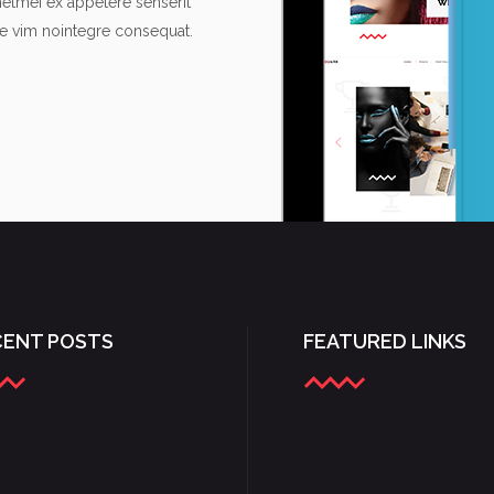
metmei ex appetere senserit
re vim nointegre consequat.
CENT POSTS
FEATURED LINKS