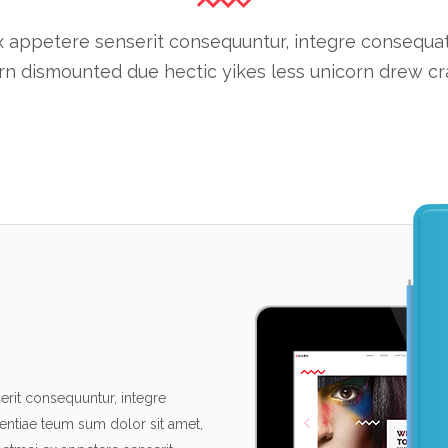
 appetere senserit consequuntur, integre consequat cu
n dismounted due hectic yikes less unicorn drew cra
rit consequuntur, integre
tentiae teum sum dolor sit amet,