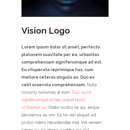
Vision Logo
Lorem ipsum dolor sit amet, perfecto
platonem suavitate per ea, urbanitas
comprehensam signiferumque ad est.
Eu vituperata reprimique has, cum
meliore ceteros singulis an. Duo ex
velit scaevola comprehensam.
Nulla
nonumy nonumes at eum.
Duo quod
signiferumque ei.Has iuvaret facilis
scribentur cu.
Oratio nostro ne qui, aeque
laboramus eu vim. Ea his veri aliquid, ad
probo ridens repudiandae mel. Vel veniam