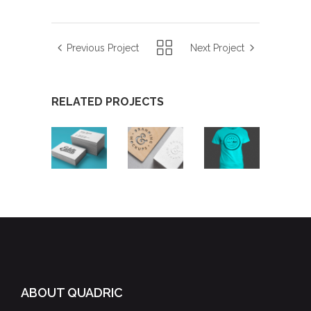
Previous Project
Next Project
RELATED PROJECTS
SKETCHES
DESIGNING
AIRBRUSH
VINTAGE
ARTWORK
ABOUT QUADRIC