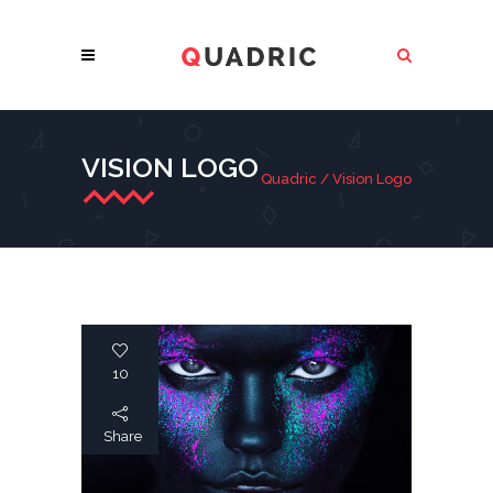
VISION LOGO
Quadric
/
Vision Logo
10
Share