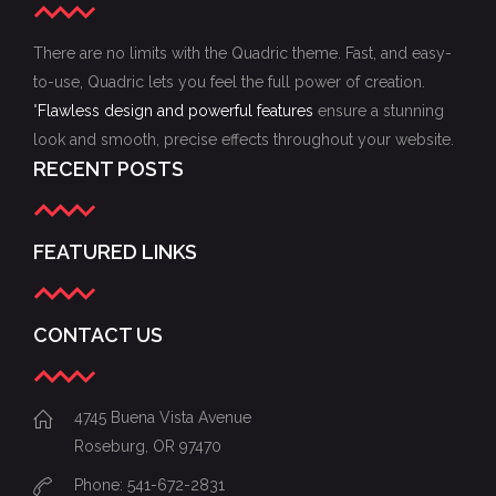
There are no limits with the Quadric theme. Fast, and easy-
to-use, Quadric lets you feel the full power of creation.
"
Flawless design and powerful features
ensure a stunning
look and smooth, precise effects throughout your website.
RECENT POSTS
FEATURED LINKS
CONTACT US
4745 Buena Vista Avenue
Roseburg, OR 97470
Phone: 541-672-2831