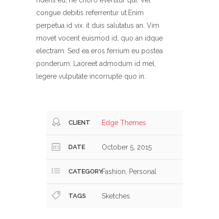
ridens eu, ne choro evertitur qui. Vel
congue debitis referrentur ut.Enim
perpetua id vix. it duis salutatus an. Vim
movet vocent euismod id, quo an idque
electram. Sed ea eros ferrium eu postea
ponderum. Laoreet admodum id mel,
legere vulputate incorrupte quo in.
CLIENT
Edge Themes
DATE
October 5, 2015
CATEGORY
Fashion, Personal
TAGS
Sketches