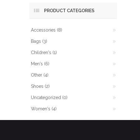
PRODUCT CATEGORIES
Accessories
(8)
Bags
(3)
Children's
(1)
Men's
(6)
Other
(4)
Shoes
(2)
Uncategorized
(0)
Women's
(4)