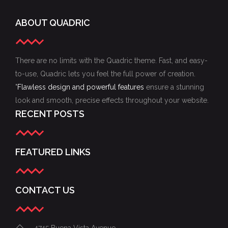
ABOUT QUADRIC
There are no limits with the Quadric theme. Fast, and easy-
to-use, Quadric lets you feel the full power of creation.
"
Flawless design and powerful features
ensure a stunning
look and smooth, precise effects throughout your website.
RECENT POSTS
FEATURED LINKS
CONTACT US
4745 Buena Vista Avenue