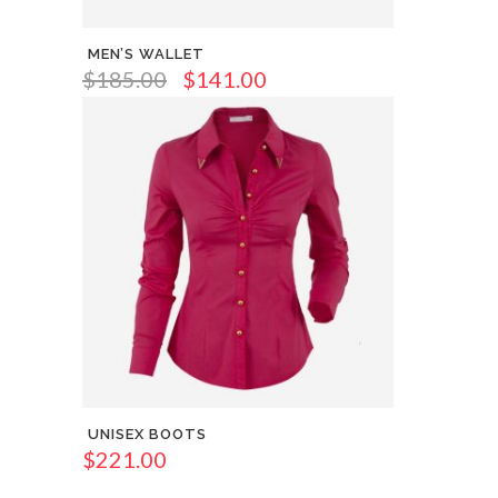
MEN’S WALLET
$
185.00
$
141.00
UNISEX BOOTS
$
221.00