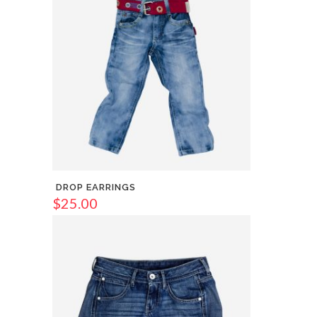
DROP EARRINGS
$
25.00