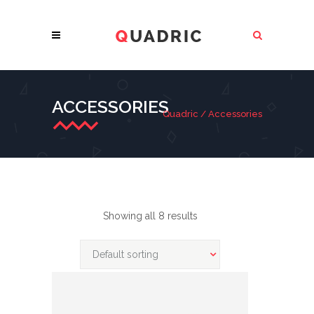
ACCESSORIES
Quadric
/
Accessories
Showing all 8 results
Default sorting