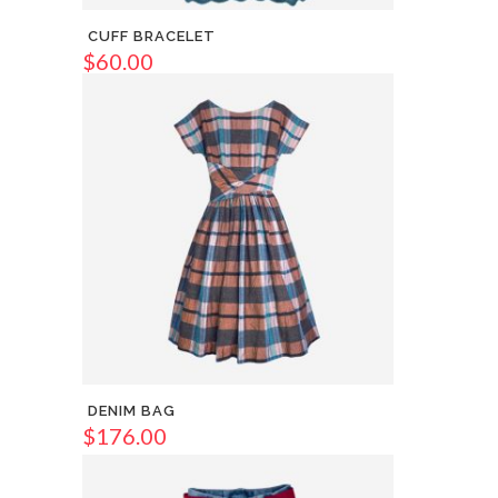
CUFF BRACELET
$
60.00
DENIM BAG
$
176.00