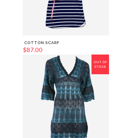
COTTON SCARF
$
87.00
OUT OF
STOCK