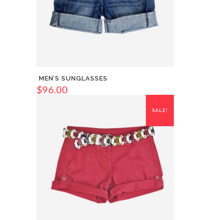
MEN’S SUNGLASSES
$
96.00
SALE!