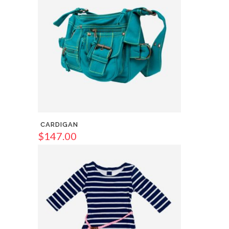
CARDIGAN
$
147.00