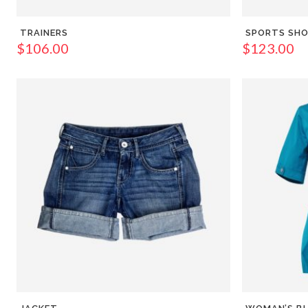
TRAINERS
SPORTS SH
$
106.00
$
123.00