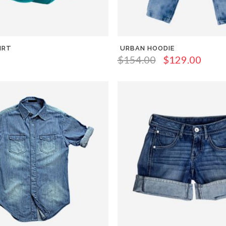
IRT
URBAN HOODIE
$
154.00
$
129.00