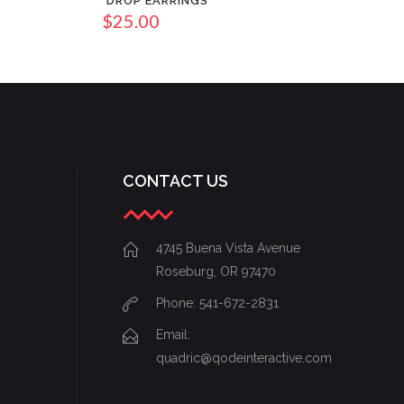
DROP EARRINGS
$
25.00
CONTACT US
4745 Buena Vista Avenue
Roseburg, OR 97470
Phone: 541-672-2831
Email:
quadric@qodeinteractive.com