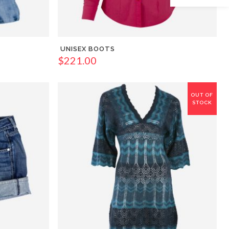
UNISEX BOOTS
$
221.00
OUT OF
STOCK