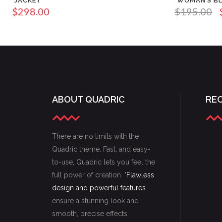
JACKET
WOMAN’S B
$
298.00
$
195.00
ABOUT QUADRIC
RE
There are no limits with the
Quadric theme. Fast, and easy-
to-use, Quadric lets you feel the
full power of creation. "
Flawless
design and powerful features
ensure a stunning look and
smooth, precise effects