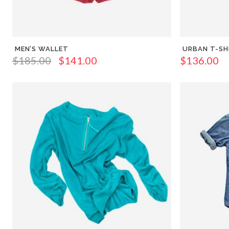
MEN’S WALLET
URBAN T-SH
$
185.00
$
141.00
$
136.00