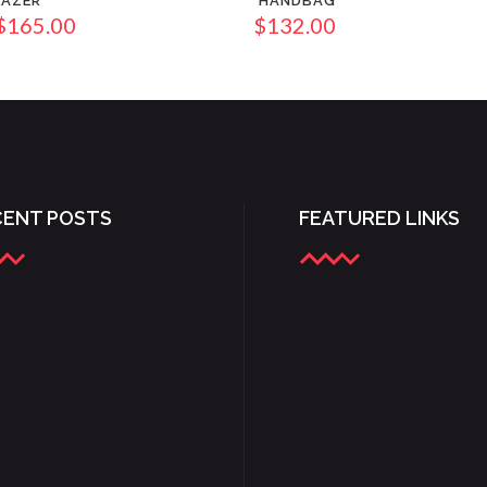
LAZER
HANDBAG
$
165.00
$
132.00
CENT POSTS
FEATURED LINKS