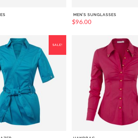
OES
MEN’S SUNGLASSES
$
96.00
SALE!