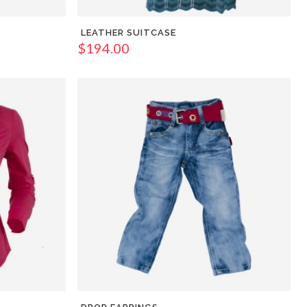
LEATHER SUITCASE
$
194.00