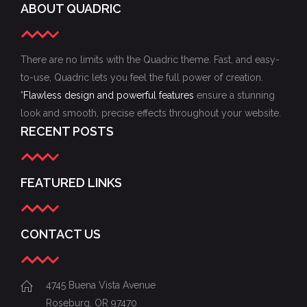
ABOUT QUADRIC
There are no limits with the Quadric theme. Fast, and easy-
to-use, Quadric lets you feel the full power of creation.
"
Flawless design and powerful features
ensure a stunning
look and smooth, precise effects throughout your website.
RECENT POSTS
FEATURED LINKS
CONTACT US
4745 Buena Vista Avenue
Roseburg, OR 97470