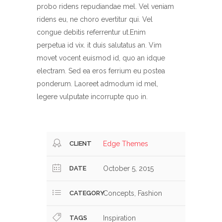
probo ridens repudiandae mel. Vel veniam
ridens eu, ne choro evertitur qui. Vel
congue debitis referrentur ut.Enim
perpetua id vix. it duis salutatus an. Vim
movet vocent euismod id, quo an idque
electram. Sed ea eros ferrium eu postea
ponderum. Laoreet admodum id mel,
legere vulputate incorrupte quo in.
CLIENT
Edge Themes
DATE
October 5, 2015
CATEGORY
Concepts, Fashion
TAGS
Inspiration