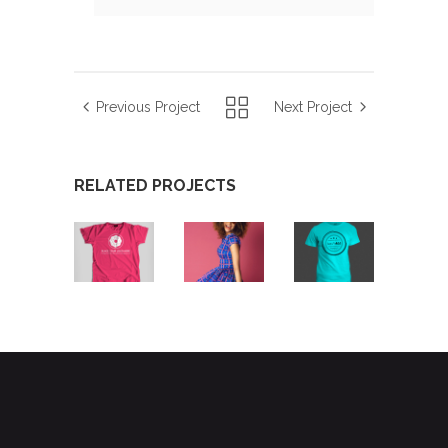
Previous Project
Next Project
RELATED PROJECTS
STARTUP
HOT
AIRBRUSH
BRANDING
PICKS
ARTWORK