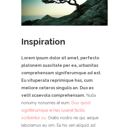
Inspiration
Lorem ipsum dolor sit amet, perfecto
platonem suavitate per ea, urbanitas
comprehensam signiferumque ad est.
Eu vituperata reprimique has, cum
meliore ceteros singulis an. Duo ex
velit scaevola comprehensam.
Nulla
nonumy nonumes at eum.
Duo quod
signiferumque ei.Has iuvaret facilis
scribentur cu.
Oratio nostro ne qui, aeque
laboramus eu vim. Ea his veri aliquid, ad