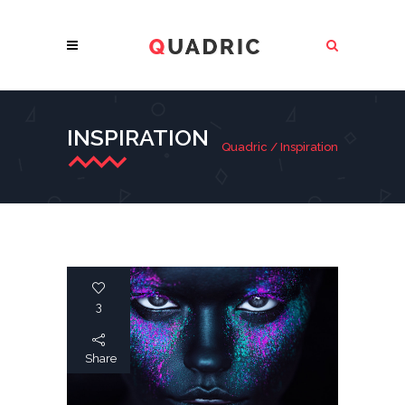
INSPIRATION
Quadric
/
Inspiration
3
Share