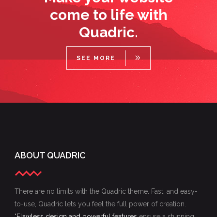
come to life with
Quadric.
SEE MORE
ABOUT QUADRIC
There are no limits with the Quadric theme. Fast, and easy-
to-use, Quadric lets you feel the full power of creation.
"
Flawless design and powerful features
ensure a stunning