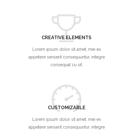
CREATIVE ELEMENTS
Lorem ipsum dolor sit amet, mei ex
appetere senserit consequuntur, integre
consequat cu sit.
CUSTOMIZABLE
Lorem ipsum dolor sit amet, mei ex
appetere senserit consequuntur, integre