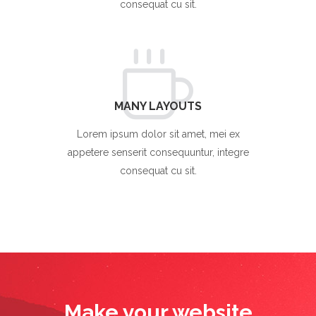
consequat cu sit.
MANY LAYOUTS
Lorem ipsum dolor sit amet, mei ex
appetere senserit consequuntur, integre
consequat cu sit.
Make your website