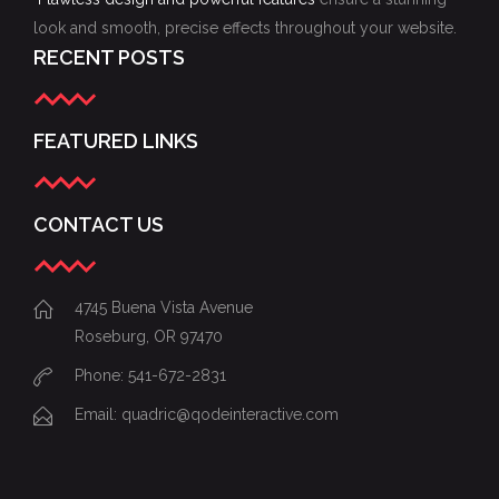
look and smooth, precise effects throughout your website.
RECENT POSTS
FEATURED LINKS
CONTACT US
4745 Buena Vista Avenue
Roseburg, OR 97470
Phone: 541-672-2831
Email:
quadric@qodeinteractive.com