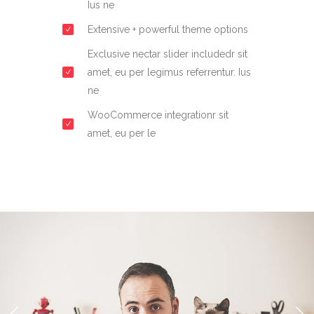
Ius ne
Extensive + powerful theme options
Exclusive nectar slider includedr sit
amet, eu per legimus referrentur. Ius
ne
WooCommerce integrationr sit
amet, eu per le