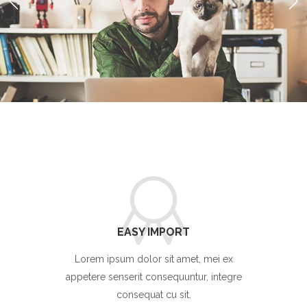
EASY IMPORT
Lorem ipsum dolor sit amet, mei ex
appetere senserit consequuntur, integre
consequat cu sit.