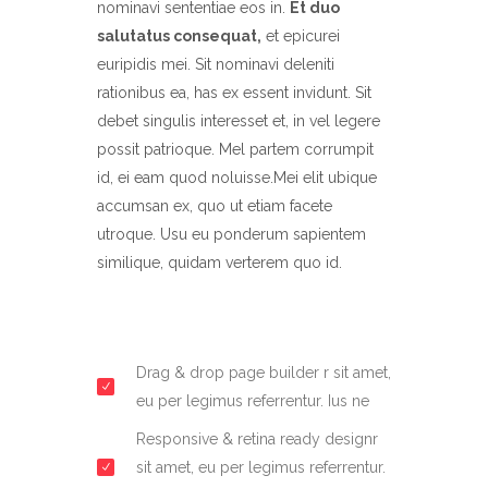
nominavi sententiae eos in.
Et duo
salutatus consequat,
et epicurei
euripidis mei. Sit nominavi deleniti
rationibus ea, has ex essent invidunt. Sit
debet singulis interesset et, in vel legere
possit patrioque. Mel partem corrumpit
id, ei eam quod noluisse.Mei elit ubique
accumsan ex, quo ut etiam facete
utroque. Usu eu ponderum sapientem
similique, quidam verterem quo id.
Drag & drop page builder r sit amet,
eu per legimus referrentur. Ius ne
Responsive & retina ready designr
sit amet, eu per legimus referrentur.