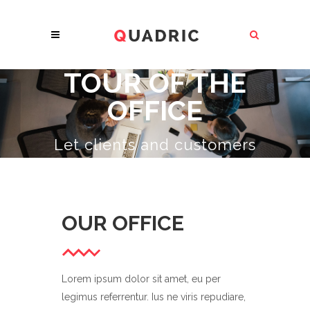
TOUR OF THE
OFFICE
Let clients and customers
know about all the
amazing services
you
provide.
OUR OFFICE
Lorem ipsum dolor sit amet, eu per
legimus referrentur. Ius ne viris repudiare,