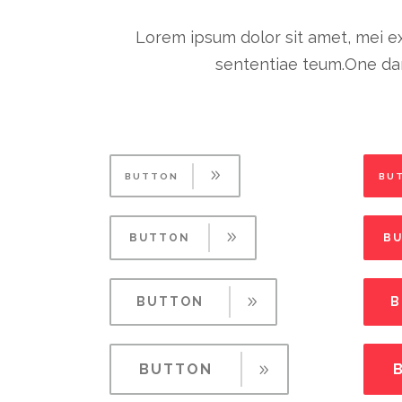
Lorem ipsum dolor sit amet, mei ex
sententiae teum.One dar
BUTTON
BU
BUTTON
B
BUTTON
B
BUTTON