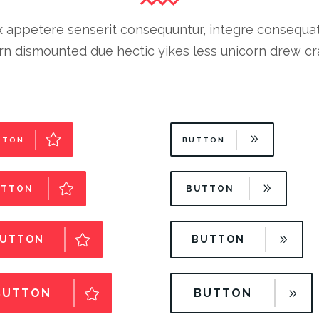
 appetere senserit consequuntur, integre consequat cu
n dismounted due hectic yikes less unicorn drew cra
TTON
BUTTON
UTTON
BUTTON
UTTON
BUTTON
BUTTON
BUTTON