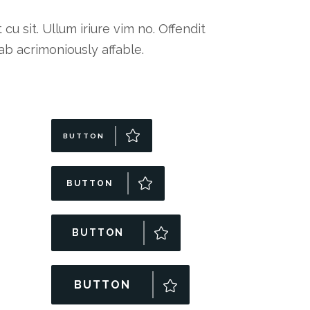
 sit. Ullum iriure vim no. Offendit
b acrimoniously affable.
BUTTON
BUTTON
BUTTON
BUTTON