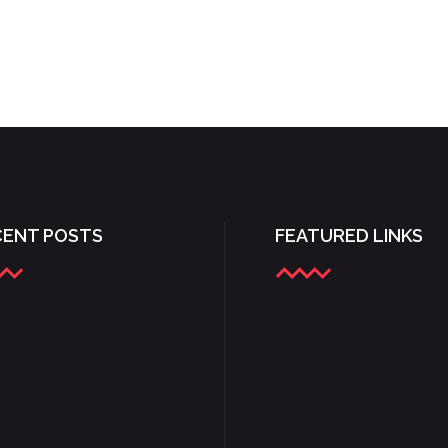
CENT POSTS
FEATURED LINKS