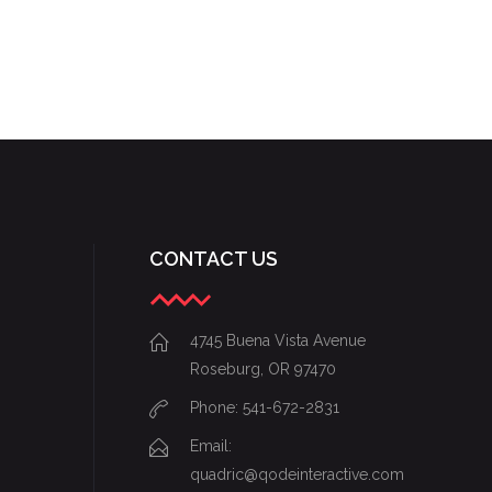
CONTACT US
4745 Buena Vista Avenue
Roseburg, OR 97470
Phone: 541-672-2831
Email:
quadric@qodeinteractive.com