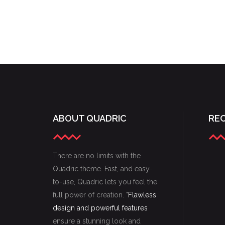
ABOUT QUADRIC
RE
There are no limits with the
Quadric theme. Fast, and easy-
to-use, Quadric lets you feel the
full power of creation. "
Flawless
design and powerful features
ensure a stunning look and