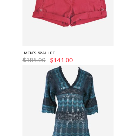
MEN’S WALLET
$
185.00
$
141.00