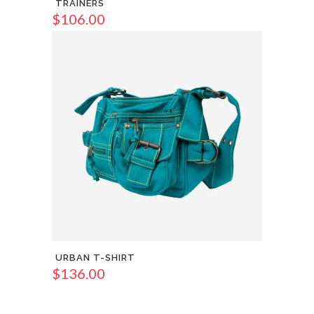
TRAINERS
$
106.00
URBAN T-SHIRT
$
136.00