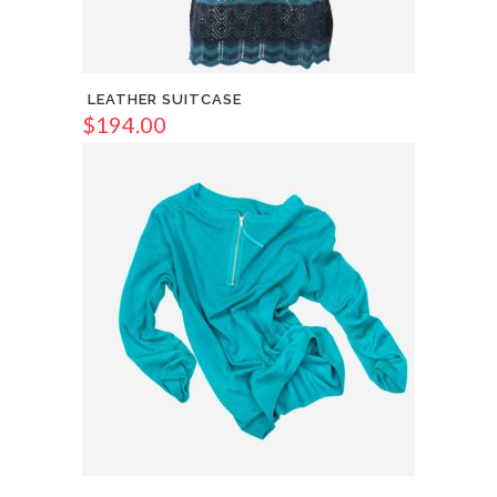
LEATHER SUITCASE
$
194.00