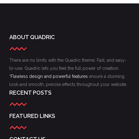
ABOUT QUADRIC
There are no limits with the Quadric theme. Fast, and easy-
to-use, Quadric lets you feel the full power of creation.
"
Flawless design and powerful features
ensure a stunning
look and smooth, precise effects throughout your website.
RECENT POSTS
FEATURED LINKS