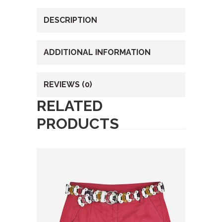
DESCRIPTION
ADDITIONAL INFORMATION
REVIEWS (0)
RELATED
PRODUCTS