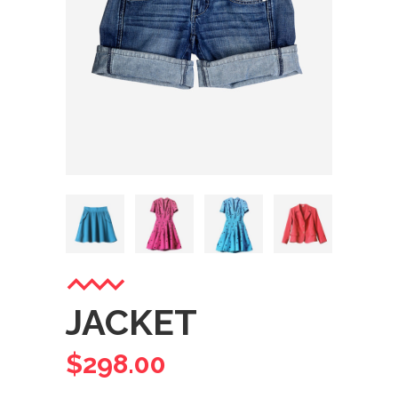
JACKET
$
298.00