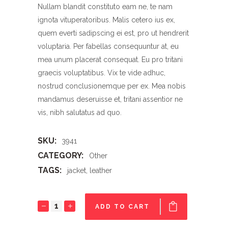
Nullam blandit constituto eam ne, te nam
ignota vituperatoribus. Malis cetero ius ex,
quem everti sadipscing ei est, pro ut hendrerit
voluptaria. Per fabellas consequuntur at, eu
mea unum placerat consequat. Eu pro tritani
graecis voluptatibus. Vix te vide adhuc,
nostrud conclusionemque per ex. Mea nobis
mandamus deseruisse et, tritani assentior ne
vis, nibh salutatus ad quo.
SKU:
3941
CATEGORY:
Other
TAGS:
jacket
,
leather
Jacket
ADD TO CART
quantity