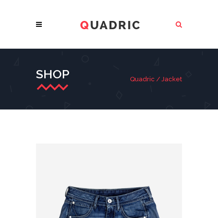
SHOP
Quadric
/
Jacket