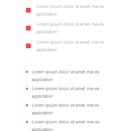
Lorem ipsum dolor sit amet, mei ex
application
Lorem ipsum dolor sit amet, mei ex
application
Lorem ipsum dolor sit amet, mei ex
application
Lorem ipsum dolor sit amet, mei ex
application
Lorem ipsum dolor sit amet, mei ex
application
Lorem ipsum dolor sit amet, mei ex
application
Lorem ipsum dolor sit amet, mei ex
application