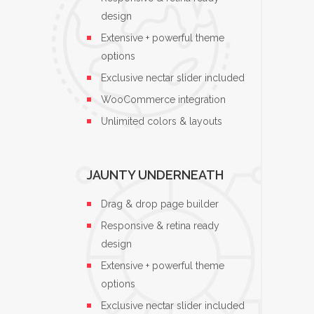
design
Extensive + powerful theme
options
Exclusive nectar slider included
WooCommerce integration
Unlimited colors & layouts
JAUNTY UNDERNEATH
Drag & drop page builder
Responsive & retina ready
design
Extensive + powerful theme
options
Exclusive nectar slider included