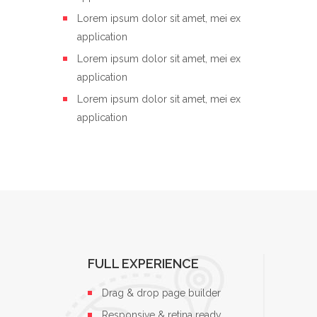
Lorem ipsum dolor sit amet, mei ex
application
Lorem ipsum dolor sit amet, mei ex
application
Lorem ipsum dolor sit amet, mei ex
application
FULL EXPERIENCE
Drag & drop page builder
Responsive & retina ready