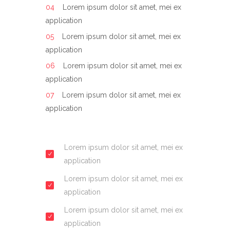
Lorem ipsum dolor sit amet, mei ex
application
Lorem ipsum dolor sit amet, mei ex
application
Lorem ipsum dolor sit amet, mei ex
application
Lorem ipsum dolor sit amet, mei ex
application
Lorem ipsum dolor sit amet, mei ex
application
Lorem ipsum dolor sit amet, mei ex
application
Lorem ipsum dolor sit amet, mei ex
application