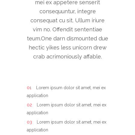
mei ex appetere senserit
consequuntur, integre
consequat cu sit. Ullum iriure
vim no. Offendit sententiae
teum.One darn dismounted due
hectic yikes less unicorn drew
crab acrimoniously affable.
Lorem ipsum dolor sit amet, mei ex
application
Lorem ipsum dolor sit amet, mei ex
application
Lorem ipsum dolor sit amet, mei ex
application