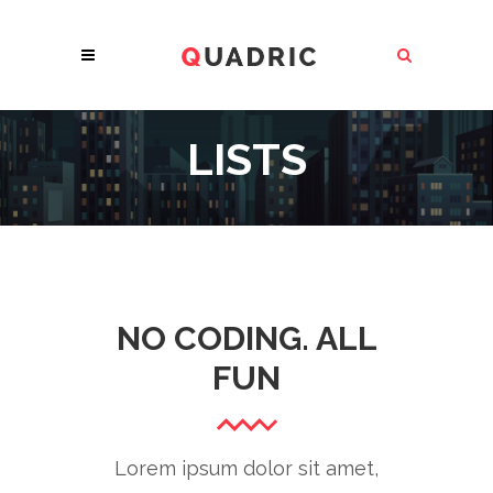
LISTS
NO CODING. ALL
FUN
Lorem ipsum dolor sit amet,