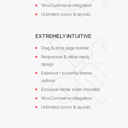
WooCommerce integration
Unlimited colors & layouts
EXTREMELY INTUITIVE
Drag & drop page builder
Responsive & retina ready
design
Extensive + powerful theme
options
Exclusive nectar slider included
WooCommerce integration
Unlimited colors & layouts