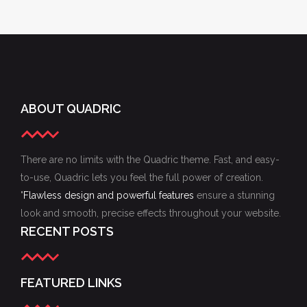
ABOUT QUADRIC
There are no limits with the Quadric theme. Fast, and easy-
to-use, Quadric lets you feel the full power of creation.
"
Flawless design and powerful features
ensure a stunning
look and smooth, precise effects throughout your website.
RECENT POSTS
FEATURED LINKS