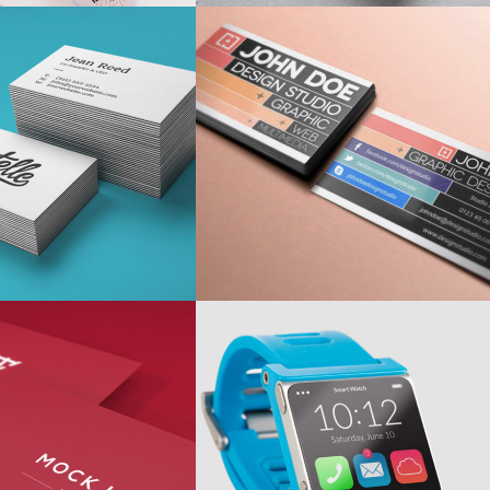
IGNING VINTAGE
ROBOTIC
shion
/
Personal
Personal
/
Ui
RGE AND LOUD
CHARTING
Personal
/
Ui
Ui