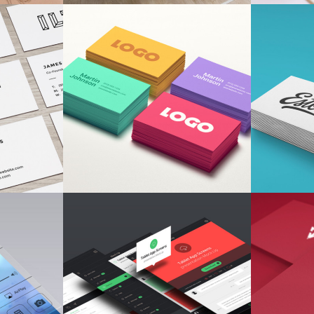
TIONS
TYPOGRAPHY TALES
DES
ion
Branding
/
Ui
Fa
DING
CONCISE CREATIVITY
LA
Concepts