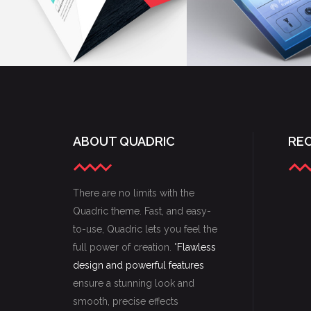
ABOUT QUADRIC
RE
There are no limits with the
Quadric theme. Fast, and easy-
to-use, Quadric lets you feel the
full power of creation. "
Flawless
design and powerful features
ensure a stunning look and
smooth, precise effects