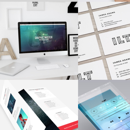
VISION LOGO
COLORFUL CREA
Fashion
/
Personal
Concepts
/
Fash
CLEAN AND CRISP
STARTUP BRAN
Fashion
/
Personal
Branding
/
Ui