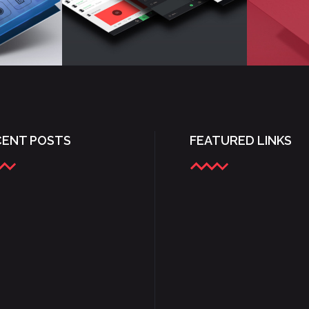
CENT POSTS
FEATURED LINKS