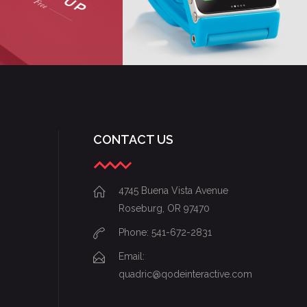
CONTACT US
4745 Buena Vista Avenue
Roseburg, OR 97470
Phone: 541-672-2831
Email:
quadric@qodeinteractive.com