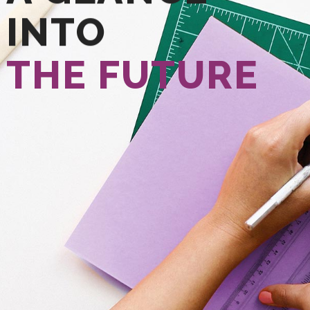
INTO
THE FUTURE