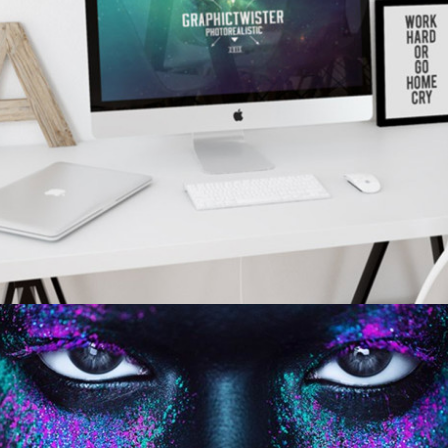
WORKPLACE SETUP
personal