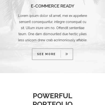
E-COMMERCE READY
Lorem ipsum dolor sit amet, mei ex appetere
senserit consequuntur, integre consequat cu
sit. Ullum iriure vim no. Offendit sententiae
teum. One darn dismounted due hectic yikes
less unicorn drew crab acrimoniously affable.
SEE MORE
POWERFUL
PORTFOLIO