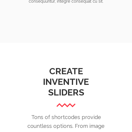
consequuntur, integre consequat cu sit.
CREATE
INVENTIVE
SLIDERS
Tons of shortcodes provide
countless options. From image