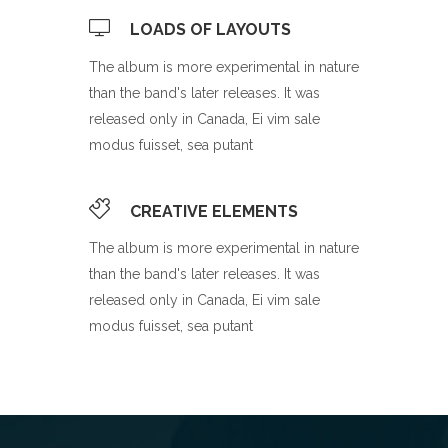
LOADS OF LAYOUTS
The album is more experimental in nature
than the band's later releases. It was
released only in Canada, Ei vim sale
modus fuisset, sea putant
CREATIVE ELEMENTS
The album is more experimental in nature
than the band's later releases. It was
released only in Canada, Ei vim sale
modus fuisset, sea putant