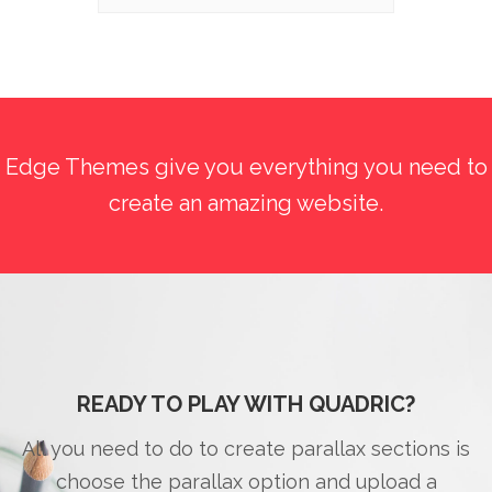
Edge Themes give you everything you need to
create an amazing website.
READY TO PLAY WITH QUADRIC?
All you need to do to create parallax sections is
choose the parallax option and upload a