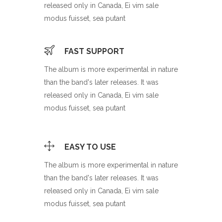
released only in Canada, Ei vim sale
modus fuisset, sea putant
FAST SUPPORT
The album is more experimental in nature
than the band's later releases. It was
released only in Canada, Ei vim sale
modus fuisset, sea putant
EASY TO USE
The album is more experimental in nature
than the band's later releases. It was
released only in Canada, Ei vim sale
modus fuisset, sea putant