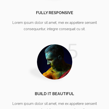
FULLY RESPONSIVE
Lorem ipsum dolor sit amet, mei ex appetere senserit
consequuntur, integre consequat cu sit.
5
BUILD IT BEAUTIFUL
Lorem ipsum dolor sit amet, mei ex appetere senserit