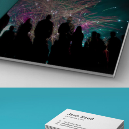
VISION LOGO
branding