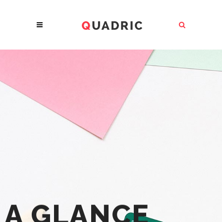
A GLANCE