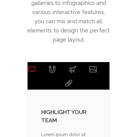
galleries to infographics and
various interactive features,
you can mix and match all
elements to design the perfect
page layout.
HIGHLIGHT YOUR
CHOO
TEAM
PAC
Lorem ipsum dolor sit
Lorem 