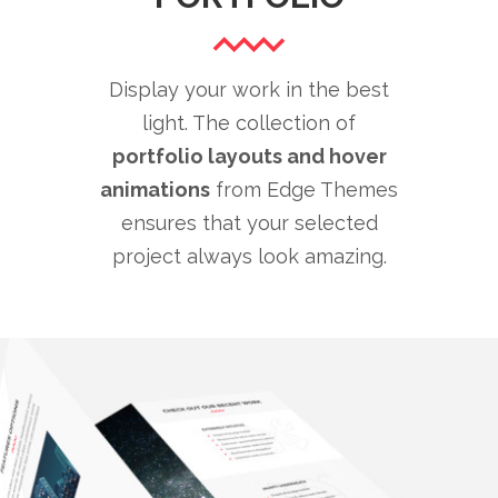
Display your work in the best
light. The collection of
portfolio layouts and hover
animations
from Edge Themes
ensures that your selected
project always look amazing.