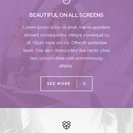
BEAUTIFUL ON ALL SCREENS
Lorem ipsum dolor sit amet, mei ex appetere
senserit consequuntur, integre consequat cu
sit. Ullum iriure vim no. Offendit sententiae
teum. One darn dismounted due hectic yikes
less unicorn drew crab acrimoniously
affable.
SEE MORE