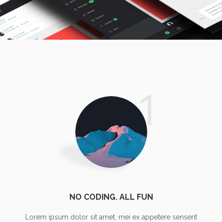
TYPOGRAPHY TALES
personal
1
NO CODING. ALL FUN
Lorem ipsum dolor sit amet, mei ex appetere senserit