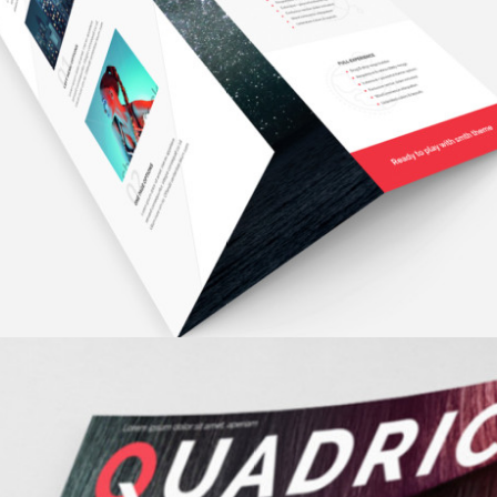
MINIMALISTIC
fashion