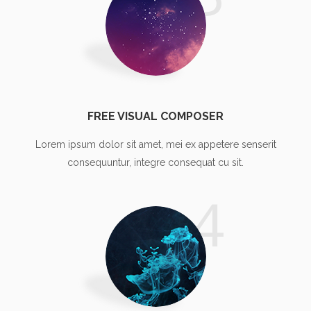
FREE VISUAL COMPOSER
Lorem ipsum dolor sit amet, mei ex appetere senserit
consequuntur, integre consequat cu sit.
4