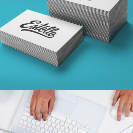
SKETCHES
concepts