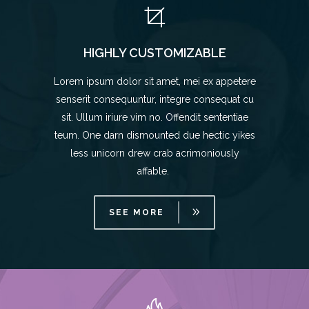
HIGHLY CUSTOMIZABLE
Lorem ipsum dolor sit amet, mei ex appetere
senserit consequuntur, integre consequat cu
sit. Ullum iriure vim no. Offendit sententiae
teum. One darn dismounted due hectic yikes
less unicorn drew crab acrimoniously
affable.
SEE MORE