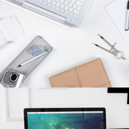
CONCISE CREATIVITY
concepts