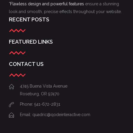
"
Flawless design and powerful features
ensure a stunning
look and smooth, precise effects throughout your website.
RECENT POSTS
FEATURED LINKS
CONTACT US
4745 Buena Vista Avenue
Roseburg, OR 97470
Phone: 541-672-2831
Email:
quadric@qodeinteractive.com