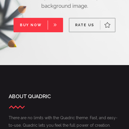
background image.
BUY NOW
RATE US
ABOUT QUADRIC
There are no limits with the Quadric theme. Fast, and easy-
to-use, Quadric lets you feel the full power of creation.