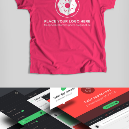
STARTUP BRANDING
branding