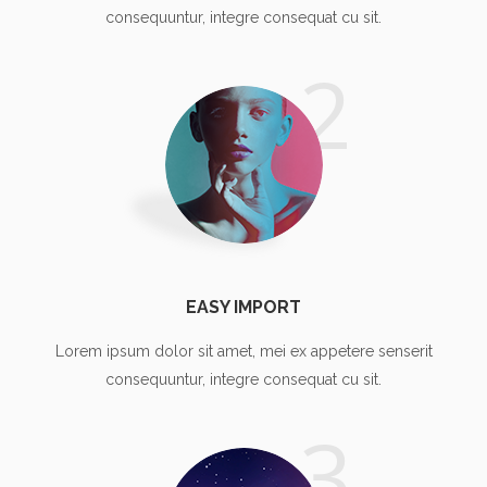
consequuntur, integre consequat cu sit.
2
EASY IMPORT
Lorem ipsum dolor sit amet, mei ex appetere senserit
consequuntur, integre consequat cu sit.
3