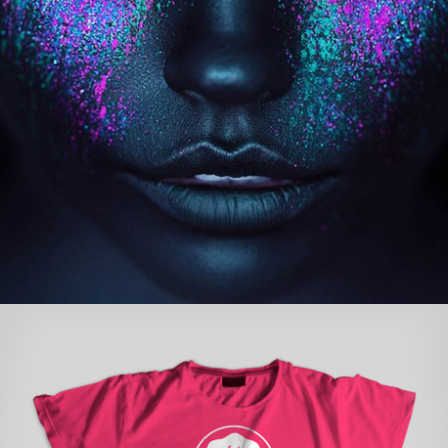
BAR & GRILL LOGO
concepts