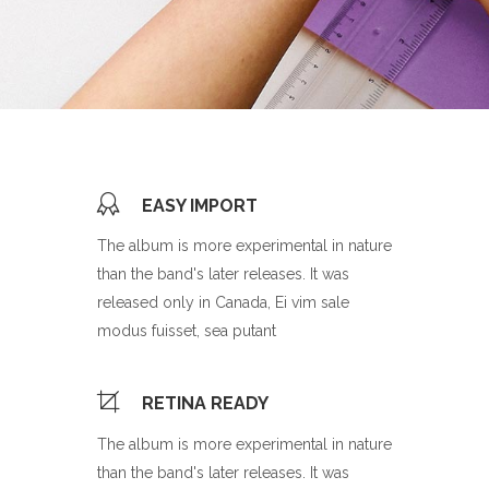
EASY IMPORT
The album is more experimental in nature
than the band's later releases. It was
released only in Canada, Ei vim sale
modus fuisset, sea putant
RETINA READY
The album is more experimental in nature
than the band's later releases. It was