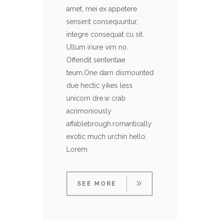
amet, mei ex appetere
amet, 
senserit consequuntur,
senser
integre consequat cu sit.
integre
Ullum iriure vim no.
Ullum i
Offendit sententiae
Offendi
teum.One darn dismounted
teum.O
due hectic yikes less
due hec
unicorn dre.w crab
unicor
acrimoniously
acrimo
affablebrough.romantically
affabl
exotic much urchin hello.
exotic
Lorem
Lorem
SEE MORE
SE