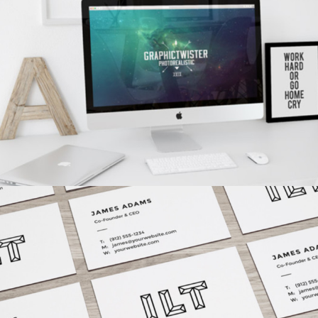
Branding
/
Concepts
VISION LOGO
Fashion
/
Personal