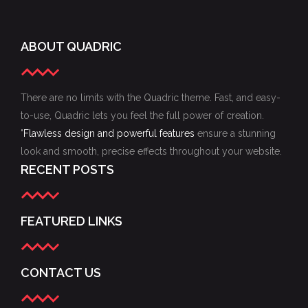
ABOUT QUADRIC
There are no limits with the Quadric theme. Fast, and easy-
to-use, Quadric lets you feel the full power of creation.
"
Flawless design and powerful features
ensure a stunning
look and smooth, precise effects throughout your website.
RECENT POSTS
FEATURED LINKS
CONTACT US