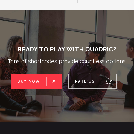
READY TO PLAY WITH QUADRIC?
Tons of shortcodes provide countless options.
BUY NOW
RATE US