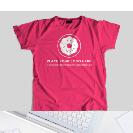
HOT PICKS