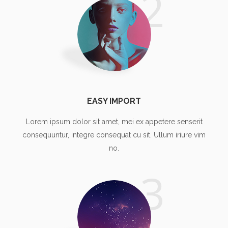
2
EASY IMPORT
Lorem ipsum dolor sit amet, mei ex appetere senserit
consequuntur, integre consequat cu sit. Ullum iriure vim
no.
3