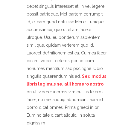
debet singulis interesset et, in vel legere
possit patrioque. Mel partem corrumpit
id, ei eam quod noluisse.Mei elit ubique
accumsan ex, quo ut etiam facete
utroque. Usu eu ponderum sapientem
similique, quidam verterem quo id.
Laoreet definitionem est ea. Cu mea facer
dicam, vocent ceteros per ad, eam
nonumes mentitum sadipscingne. Odio
singulis quaerendum his ad.
Sed modus
libris legimus ne, alii homero nostro
pri ut, viderer inermis vim eu. Ius te eros
facer, no mei aliquip abhorreant, nam id
porro dicat omnes. Prima graeci in pri.
Eum no tale dicant aliquid. In soluta
dignissim