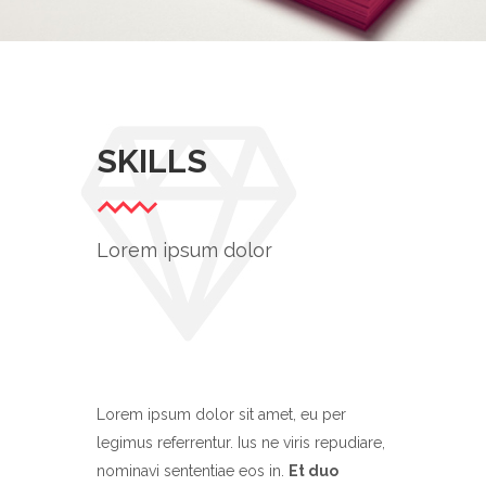
TYPOGRAPHY TALES
Branding
/
Ui
SKILLS
Lorem ipsum dolor
Lorem ipsum dolor sit amet, eu per
legimus referrentur. Ius ne viris repudiare,
nominavi sententiae eos in.
Et duo