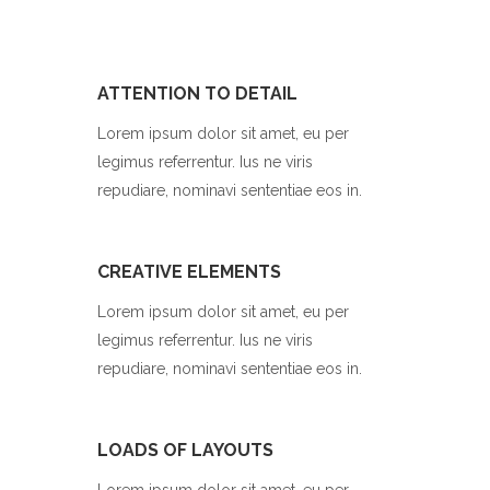
ATTENTION TO DETAIL
Lorem ipsum dolor sit amet, eu per
legimus referrentur. Ius ne viris
repudiare, nominavi sententiae eos in.
CREATIVE ELEMENTS
Lorem ipsum dolor sit amet, eu per
legimus referrentur. Ius ne viris
repudiare, nominavi sententiae eos in.
LOADS OF LAYOUTS