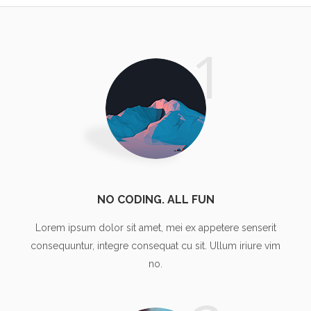
1
NO CODING. ALL FUN
Lorem ipsum dolor sit amet, mei ex appetere senserit
consequuntur, integre consequat cu sit. Ullum iriure vim
no.