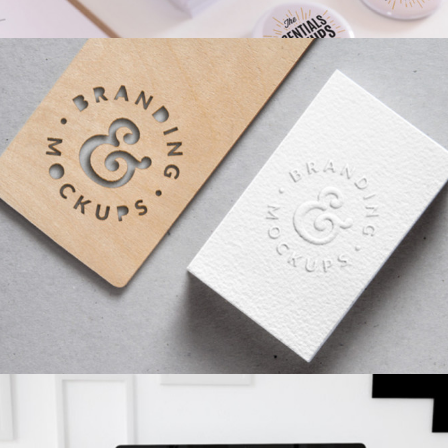
AIRBRUSH ARTWORK
Branding
/
Concepts
SKETCHES