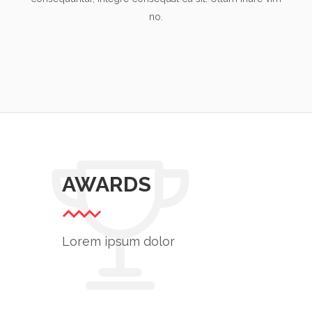
no.
AWARDS
Lorem ipsum dolor