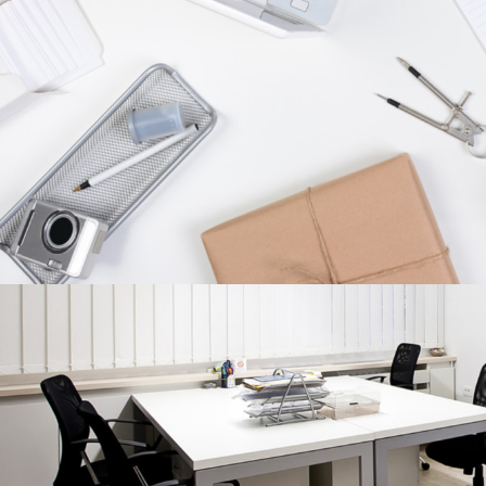
Branding
/
Fashion
CHARACTER CONCEPTS
Concepts
/
Personal