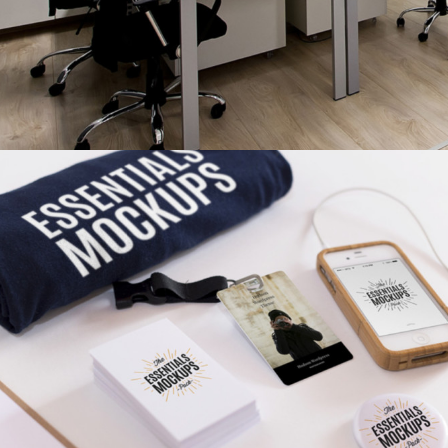
MINIMALISTIC
Ui