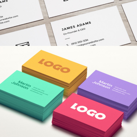
COLORFUL CREATIONS
Concepts
/
Fashion