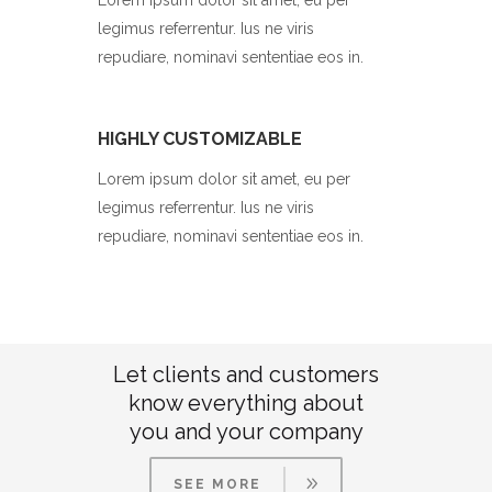
Lorem ipsum dolor sit amet, eu per
legimus referrentur. Ius ne viris
repudiare, nominavi sententiae eos in.
HIGHLY CUSTOMIZABLE
Lorem ipsum dolor sit amet, eu per
legimus referrentur. Ius ne viris
repudiare, nominavi sententiae eos in.
Let clients and customers
know everything about
you and your company
SEE MORE