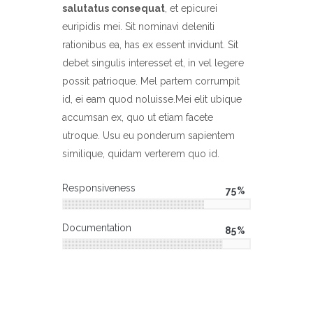
salutatus consequat
, et epicurei
euripidis mei. Sit nominavi deleniti
rationibus ea, has ex essent invidunt. Sit
debet singulis interesset et, in vel legere
possit patrioque. Mel partem corrumpit
id, ei eam quod noluisse.Mei elit ubique
accumsan ex, quo ut etiam facete
utroque. Usu eu ponderum sapientem
similique, quidam verterem quo id.
Responsiveness
75
Documentation
85