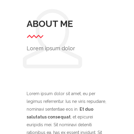
ABOUT ME
Lorem ipsum dolor
Lorem ipsum dolor sit amet, eu per
legimus referrentur. Ius ne viris repudiare,
nominavi sententiae eos in.
Et duo
salutatus consequat
, et epicurei
euripidis mei. Sit nominavi deleniti
rationibus ea, has ex essent invidunt. Sit