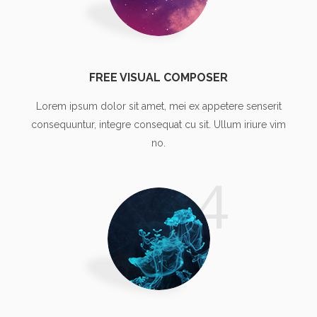
FREE VISUAL COMPOSER
Lorem ipsum dolor sit amet, mei ex appetere senserit
consequuntur, integre consequat cu sit. Ullum iriure vim
no.
4