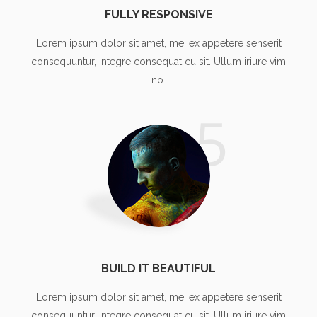
FULLY RESPONSIVE
Lorem ipsum dolor sit amet, mei ex appetere senserit
consequuntur, integre consequat cu sit. Ullum iriure vim
no.
5
BUILD IT BEAUTIFUL
Lorem ipsum dolor sit amet, mei ex appetere senserit
consequuntur, integre consequat cu sit. Ullum iriure vim