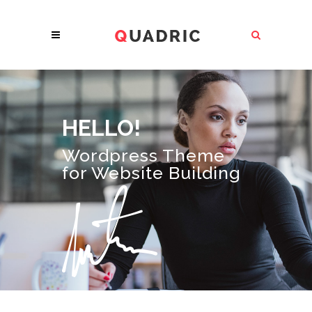
HELLO!
Wordpress Theme
for Website Building