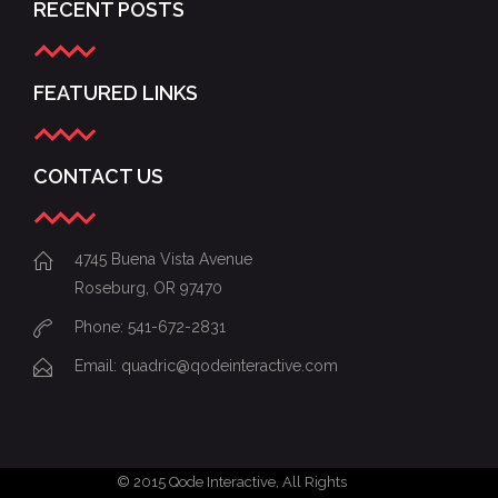
RECENT POSTS
FEATURED LINKS
CONTACT US
4745 Buena Vista Avenue
Roseburg, OR 97470
Phone: 541-672-2831
Email:
quadric@qodeinteractive.com
© 2015
Qode Interactive
, All Rights