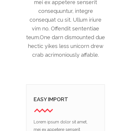
mei ex appetere senserit
consequuntur, integre
consequat cu sit. Ullum iriure
vim no. Offendit sententiae
teum.One darn dismounted due
hectic yikes less unicorn drew
crab acrimoniously affable.
EASY IMPORT
Lorem ipsum dolor sit amet,
mei ex appetere senserit