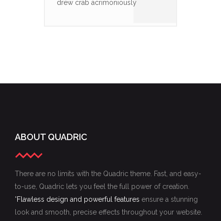
drew crab acrimoniously
ABOUT QUADRIC
There are no limits with the Quadric theme. Fast, and easy-
to-use, Quadric lets you feel the full power of creation.
"
Flawless design and powerful features
ensure a stunning
look and smooth, precise effects throughout your website.