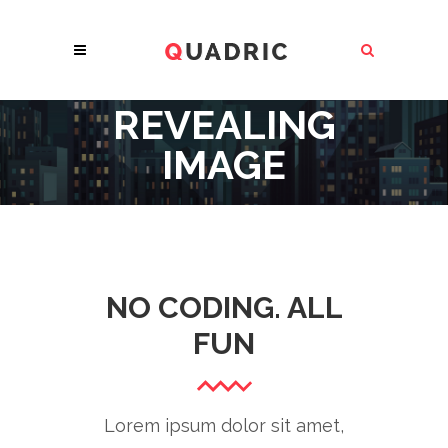
REVEALING
IMAGE
NO CODING. ALL
FUN
Lorem ipsum dolor sit amet,