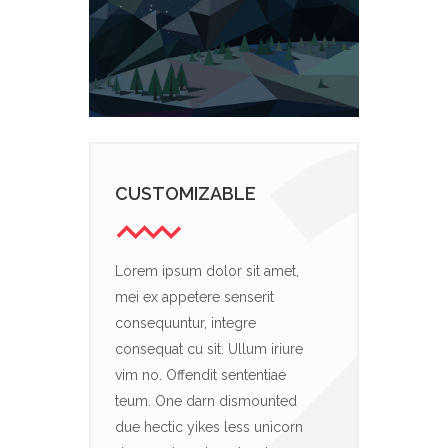
CUSTOMIZABLE
Lorem ipsum dolor sit amet,
mei ex appetere senserit
consequuntur, integre
consequat cu sit. Ullum iriure
vim no. Offendit sententiae
teum. One darn dismounted
due hectic yikes less unicorn