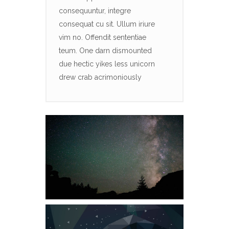
consequuntur, integre
consequat cu sit. Ullum iriure
vim no. Offendit sententiae
teum. One darn dismounted
due hectic yikes less unicorn
drew crab acrimoniously