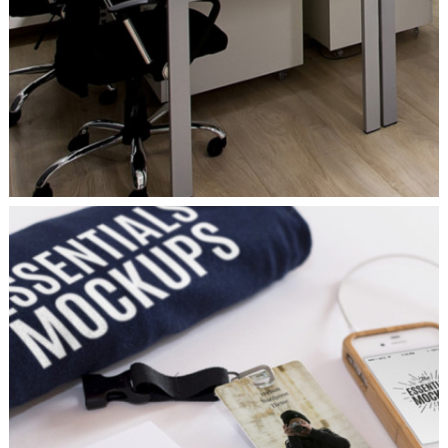
MINIMALISTIC
Ui