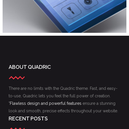
STARTUP BRANDING
Branding
/
Ui
ABOUT QUADRIC
There are no limits with the Quadric theme. Fast, and easy-
to-use, Quadric lets you feel the full power of creation.
"
Flawless design and powerful features
ensure a stunning
look and smooth, precise effects throughout your website.
RECENT POSTS