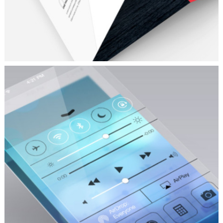
CLEAN AND CRISP
Fashion
/
Personal