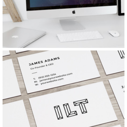
VISION LOGO
Fashion
/
Personal