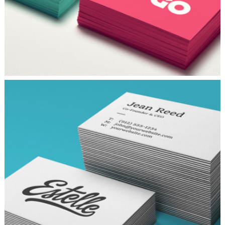
TYPOGRAPHY TALES
Branding
/
Ui