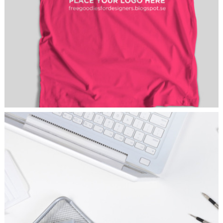
HOT PICKS
Branding
/
Fashion