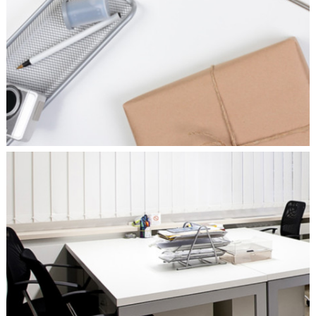
CHARACTER CONCEPTS
Concepts
/
Personal