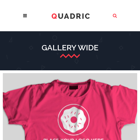
GALLERY WIDE