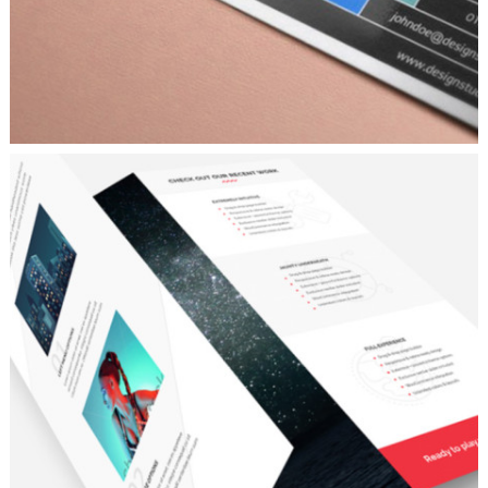
ROBOTIC
Personal
/
Ui