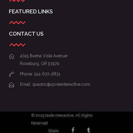
FEATURED LINKS
CONTACT US
4745 Buena Vista Avenue
Roseburg, OR 97470
Phone: 541-672-2831
Email:
quadric@qodeinteractive.com
© 2015
Qode Interactive
, All Rights
Reserved
Share