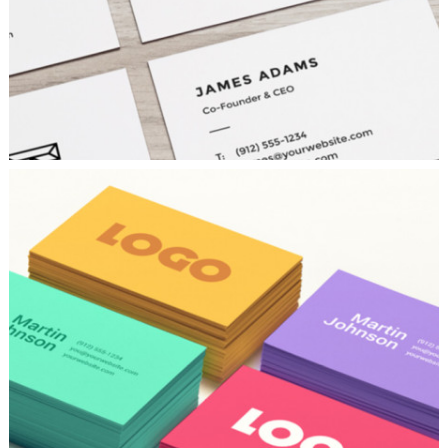
COLORFUL CREATIONS
Concepts
/
Fashion