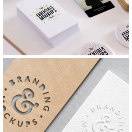
AIRBRUSH ARTWORK
Branding
/
Concepts