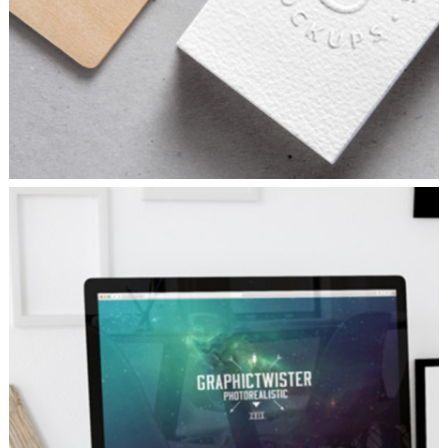
SKETCHES
Branding
/
Concepts