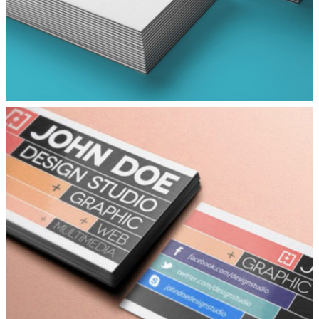
DESIGNING VINTAGE
Fashion
/
Personal