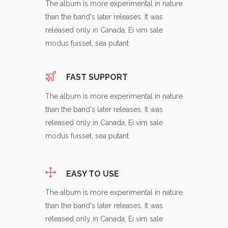
The album is more experimental in nature
than the band's later releases. It was
released only in Canada, Ei vim sale
modus fuisset, sea putant
FAST SUPPORT
The album is more experimental in nature
than the band's later releases. It was
released only in Canada, Ei vim sale
modus fuisset, sea putant
EASY TO USE
The album is more experimental in nature
than the band's later releases. It was
released only in Canada, Ei vim sale