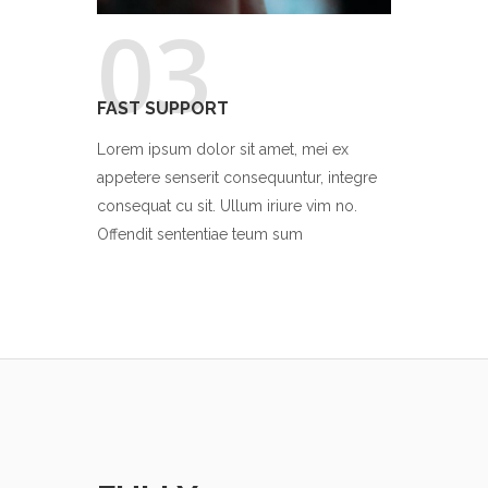
03
FAST SUPPORT
Lorem ipsum dolor sit amet, mei ex
appetere senserit consequuntur, integre
consequat cu sit. Ullum iriure vim no.
Offendit sententiae teum sum