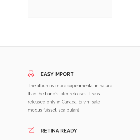
EASY IMPORT
The album is more experimental in nature
than the band's later releases. It was
released only in Canada, Ei vim sale
modus fuisset, sea putant
RETINA READY