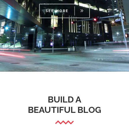
SEE MORE
BUILD A
BEAUTIFUL BLOG