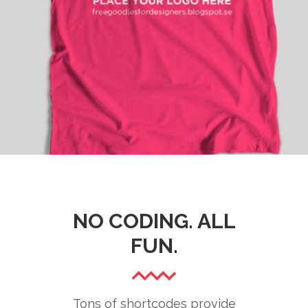
HOT PICKS
Branding
/
Fashion
NO CODING. ALL
FUN.
Tons of shortcodes provide