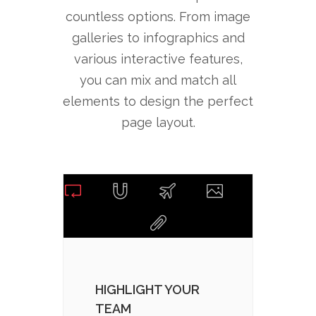
countless options. From image
galleries to infographics and
various interactive features,
you can mix and match all
elements to design the perfect
page layout.
HIGHLIGHT YOUR
CHOO
TEAM
PAC