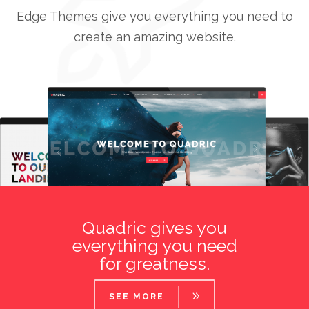
Edge Themes give you everything you need to
create an amazing website.
0
1
0
0
2
1
Quadric gives you
1
3
2
everything you need
for greatness.
0
2
4
3
1
3
SEE MORE