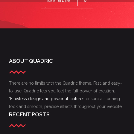
SEE MORE
ABOUT QUADRIC
There are no limits with the Quadric theme. Fast, and easy-
to-use, Quadric lets you feel the full power of creation.
"
Flawless design and powerful features
ensure a stunning
look and smooth, precise effects throughout your website.
RECENT POSTS