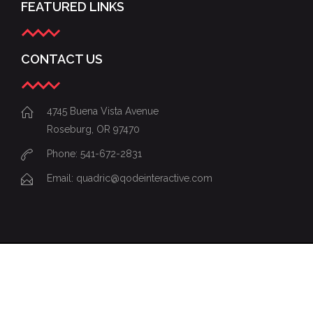
FEATURED LINKS
CONTACT US
4745 Buena Vista Avenue
Roseburg, OR 97470
Phone: 541-672-2831
Email:
quadric@qodeinteractive.com
© 2015
Qode Interactive
, All Rights
Reserved
Share