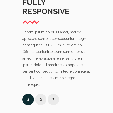
FULLY
ATTE
RESPONSIVE
DETAI
Lorem ipsum dolor sit amet, mei ex
Lorem ipsum d
appetere senserit consequuntur, integre
appetere sens
consequat cu sit. Ullum iriure vim no.
consequat cu s
Offendit sententiae teum sum dolor sit
Offendit sent
amet, mei ex appetere senserit lorem
amet, mei ex 
ipsum dolor sit ametmei ex appetere
ipsum dolor s
senserit consequuntur, integre consequat
senserit cons
cu sit. Ullum iriure vim nointegre
cu sit. Ullum 
consequat.
consequat.
1
2
3