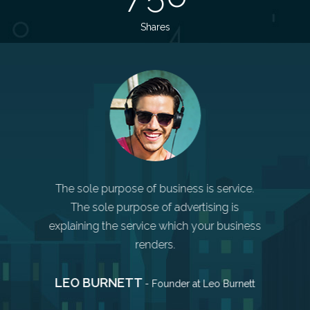
Shares
Markets
compa
choose t
 you make
The sole purpose of business is service.
AN
m quickly,
The sole purpose of advertising is
r other
explaining the service which your business
renders.
LEO BURNETT
 Apple
- Founder at Leo Burnett