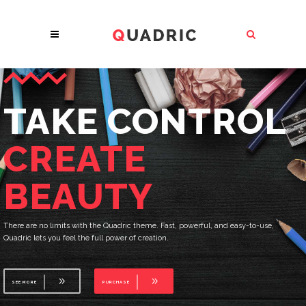
THE FUTURE