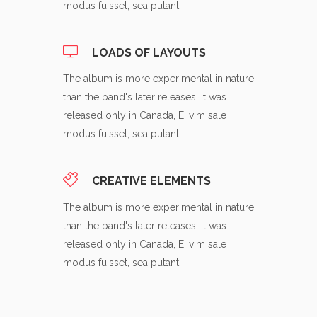
modus fuisset, sea putant
LOADS OF LAYOUTS
The album is more experimental in nature
than the band's later releases. It was
released only in Canada, Ei vim sale
modus fuisset, sea putant
CREATIVE ELEMENTS
The album is more experimental in nature
than the band's later releases. It was
released only in Canada, Ei vim sale
modus fuisset, sea putant