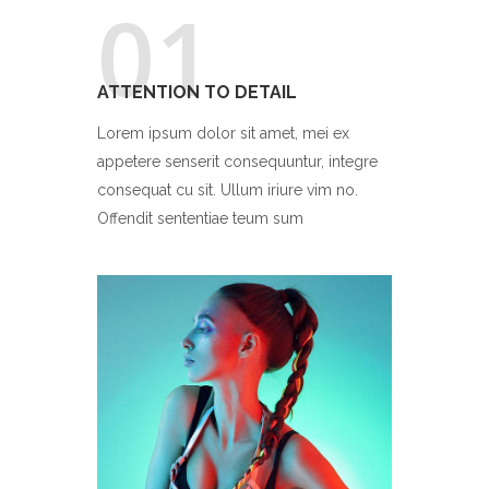
01
ATTENTION TO DETAIL
Lorem ipsum dolor sit amet, mei ex
appetere senserit consequuntur, integre
consequat cu sit. Ullum iriure vim no.
Offendit sententiae teum sum