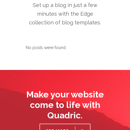
Set up a blog in just a few
minutes with the Edge
collection of blog templates.
No posts were found.
Make your website
come to life with
Quadric.