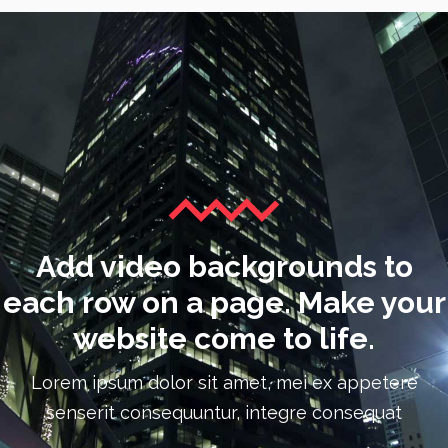
Add video backgrounds to
each row on a page. Make your
website come to life.
Lorem ipsum dolor sit amet, mei ex appetere
senserit consequuntur, integre consequat