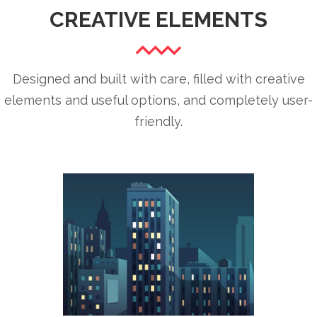
CREATIVE ELEMENTS
Designed and built with care, filled with creative
elements and useful options, and completely user-
friendly.