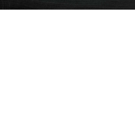
SEE MORE
PURCHASE