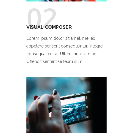
02
VISUAL COMPOSER
Lorem ipsum dolor sit amet, mei ex
appetere senserit consequuntur, integre
consequat cu sit. Ullum iriure vim no.
Offendit sententiae teum sum