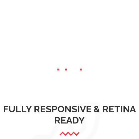
FULLY RESPONSIVE & RETINA
READY