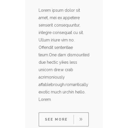
Lorem ipsum dolor sit
Lorem 
amet, mei ex appetere
amet, 
senserit consequuntur,
senser
integre consequat cu sit.
integre
Ullum iriure vim no.
Ullum i
Offendit sententiae
Offendi
teum.One darn dismounted
teum.O
due hectic yikes less
due hec
unicorn dre.w crab
unicor
acrimoniously
acrimo
affablebrough.romantically
affabl
exotic much urchin hello.
exotic
Lorem
Lorem
SEE MORE
SE