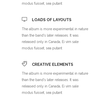
modus fuisset, sea putant
LOADS OF LAYOUTS
The album is more experimental in nature
than the band's later releases. It was
released only in Canada, Ei vim sale
modus fuisset, sea putant
CREATIVE ELEMENTS
The album is more experimental in nature
than the band's later releases. It was
released only in Canada, Ei vim sale
modus fuisset, sea putant