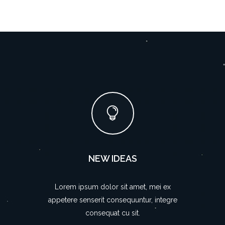
NEW IDEAS
Lorem ipsum dolor sit amet, mei ex
appetere senserit consequuntur, integre
consequat cu sit.