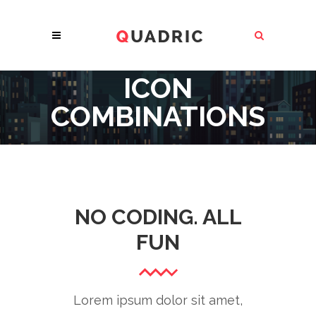
ICON
COMBINATIONS
NO CODING. ALL
FUN
Lorem ipsum dolor sit amet,