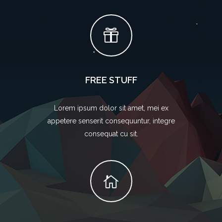
FREE STUFF
Lorem ipsum dolor sit amet, mei ex
appetere senserit consequuntur, integre
consequat cu sit.