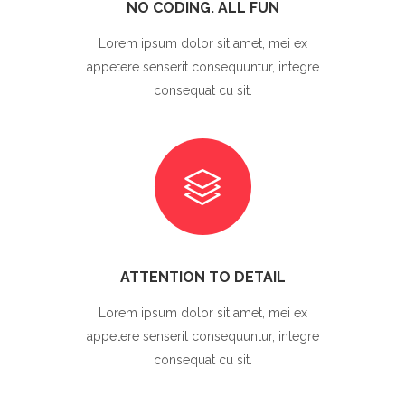
NO CODING. ALL FUN
Lorem ipsum dolor sit amet, mei ex
appetere senserit consequuntur, integre
consequat cu sit.
ATTENTION TO DETAIL
Lorem ipsum dolor sit amet, mei ex
appetere senserit consequuntur, integre
consequat cu sit.