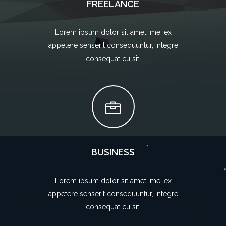
FREELANCE
Lorem ipsum dolor sit amet, mei ex
appetere senserit consequuntur, integre
consequat cu sit.
BUSINESS
Lorem ipsum dolor sit amet, mei ex
appetere senserit consequuntur, integre
consequat cu sit.