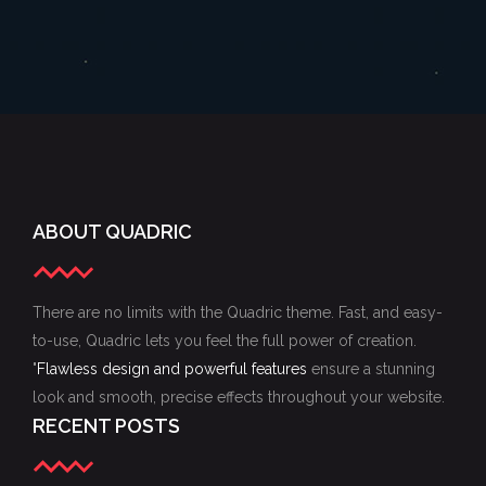
ABOUT QUADRIC
There are no limits with the Quadric theme. Fast, and easy-
to-use, Quadric lets you feel the full power of creation.
"
Flawless design and powerful features
ensure a stunning
look and smooth, precise effects throughout your website.
RECENT POSTS