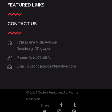
FEATURED LINKS
CONTACT US
4745 Buena Vista Avenue
Roseburg, OR 97470
Phone: 541-672-2831
Email:
quadric@qodeinteractive.com
© 2015
Qode Interactive
, All Rights
Reserved
Share