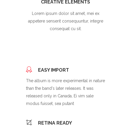
CREATIVE ELEMENTS
Lorem ipsum dolor sit amet, mei ex
appetere senserit consequuntur, integre
consequat cu sit.
EASY IMPORT
The album is more experimental in nature
than the band's later releases. It was
released only in Canada, Ei vim sale
modus fuisset, sea putant
RETINA READY