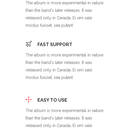
The album is more experimental in nature
than the band's later releases. It was
released only in Canada, Ei vim sale
modus fuisset, sea putant
FAST SUPPORT
The album is more experimental in nature
than the band's later releases. It was
released only in Canada, Ei vim sale
modus fuisset, sea putant
EASY TO USE
The album is more experimental in nature
than the band's later releases. It was
released only in Canada, Ei vim sale