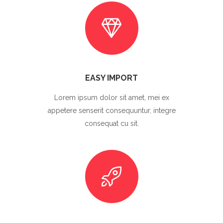
EASY IMPORT
Lorem ipsum dolor sit amet, mei ex
appetere senserit consequuntur, integre
consequat cu sit.