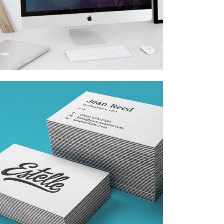
VISION LOGO
Fashion
/
Personal