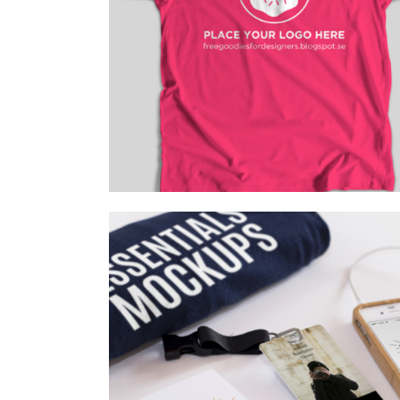
HOT PICKS
Branding
/
Fashion