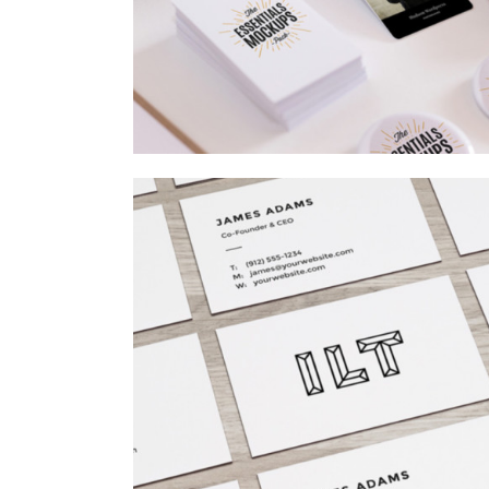
AIRBRUSH ARTWORK
Branding
/
Concepts