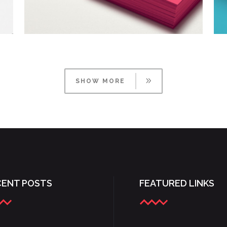
TYPOGRAPHY TALES
Branding
/
Ui
SHOW MORE
CENT POSTS
FEATURED LINKS