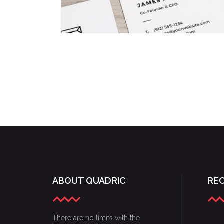
COLORFUL CREATIONS
Concepts
/
Fashion
ABOUT QUADRIC
RE
There are no limits with the