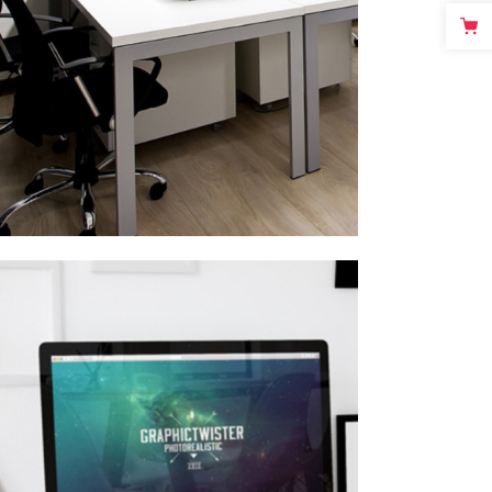
MINIMALISTIC
Ui