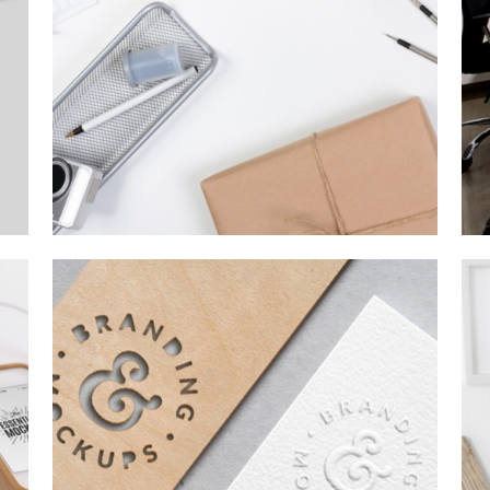
CHARACTER CONCEPTS
Concepts
/
Personal