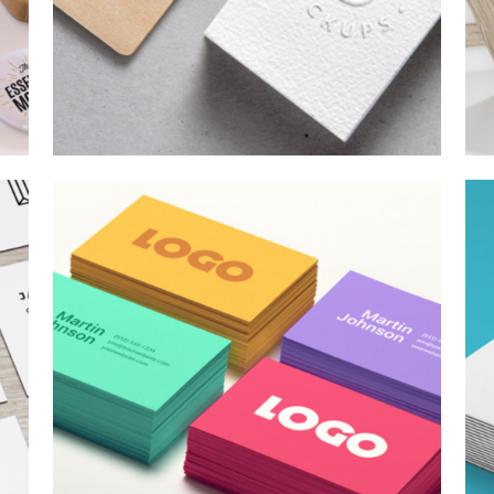
SKETCHES
Branding
/
Concepts