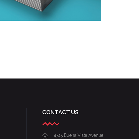
DESIGNING VINTAGE
Fashion
/
Personal
CONTACT US
4745 Buena Vista Avenue