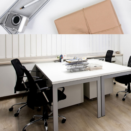
CHARACTER CONCEPTS
Concepts
/
Personal