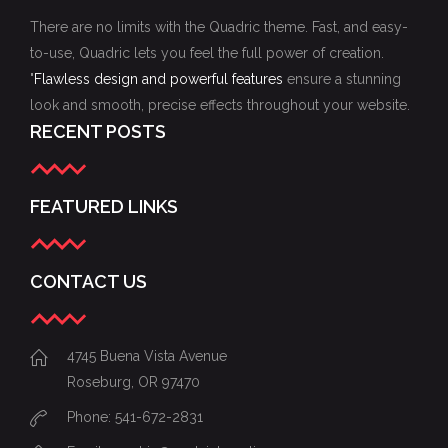
There are no limits with the Quadric theme. Fast, and easy-
to-use, Quadric lets you feel the full power of creation.
"
Flawless design and powerful features
ensure a stunning
look and smooth, precise effects throughout your website.
RECENT POSTS
FEATURED LINKS
CONTACT US
4745 Buena Vista Avenue
Roseburg, OR 97470
Phone: 541-672-2831