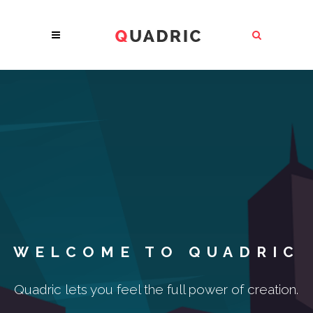
WELCOME TO QUADRIC
Quadric lets you feel the full power of creation.