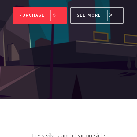
PURCHASE
SEE MORE
Less yikes and dear outside