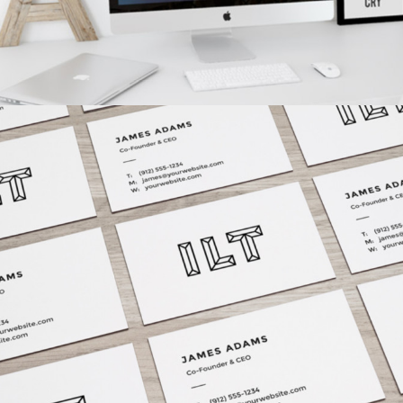
VISION LOGO
Fashion
/
Personal