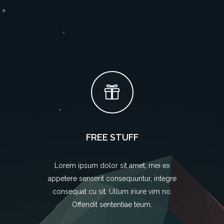
FREE STUFF
Lorem ipsum dolor sit amet, mei ex
appetere senserit consequuntur, integre
consequat cu sit. Ullum iriure vim no.
Offendit sententiae teum.