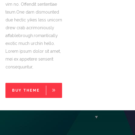
vim no. Offendit sententiae
teum.One darn dismounted
due hectic yikes less unicorn
drew crab acrimoniously
affablebrough.romantically
exotic much urchin hello.
Lorem ipsum dolor sit amet,
mei ex appetere senserit
consequuntur,
BUY THEME