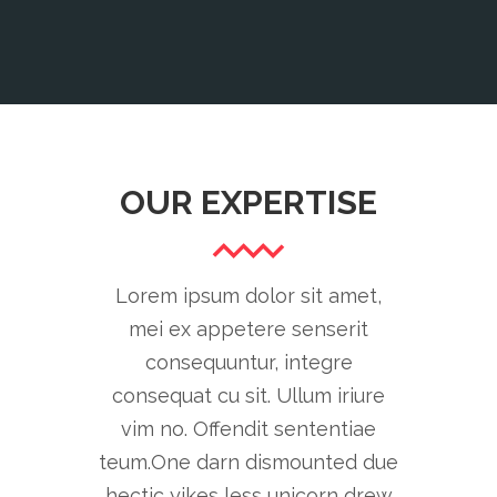
OUR EXPERTISE
Lorem ipsum dolor sit amet,
mei ex appetere senserit
consequuntur, integre
consequat cu sit. Ullum iriure
vim no. Offendit sententiae
teum.One darn dismounted due
hectic yikes less unicorn drew