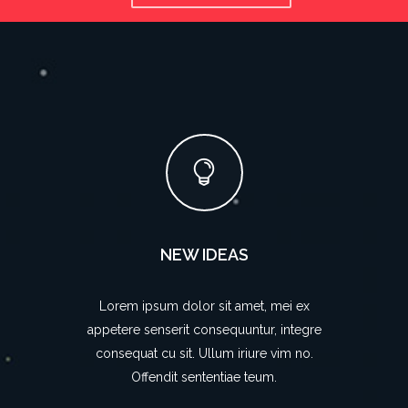
NEW IDEAS
Lorem ipsum dolor sit amet, mei ex
appetere senserit consequuntur, integre
consequat cu sit. Ullum iriure vim no.
Offendit sententiae teum.