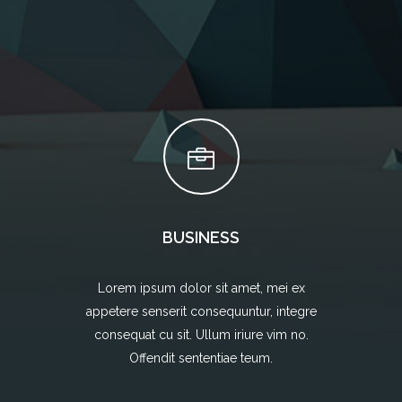
BUSINESS
Lorem ipsum dolor sit amet, mei ex
appetere senserit consequuntur, integre
consequat cu sit. Ullum iriure vim no.
Offendit sententiae teum.