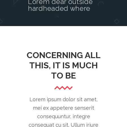
Lorem dear outside
hardheaded where
CONCERNING ALL
THIS, IT IS MUCH
TO BE
Lorem ipsum dolor sit amet,
mei ex appetere senserit
consequuntur, integre
consequat cu sit. Ullum iriure