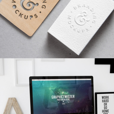
SKETCHES
Branding
/
Concepts