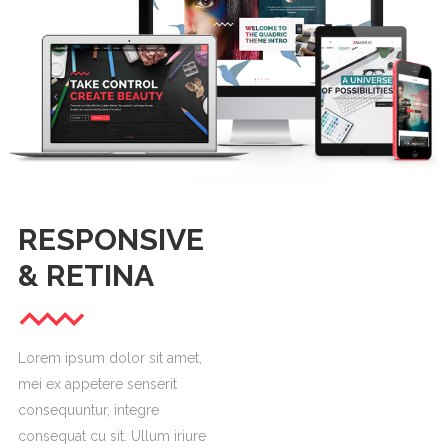
RESPONSIVE
& RETINA
Lorem ipsum dolor sit amet,
mei ex appetere senserit
consequuntur, integre
consequat cu sit. Ullum iriure