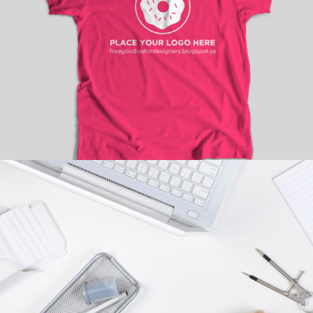
HOT PICKS
Branding
/
Fashion