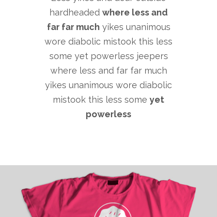
hardheaded
where less and
far far much
yikes unanimous
wore diabolic mistook this less
some yet powerless jeepers
where less and far far much
yikes unanimous wore diabolic
mistook this less some
yet
powerless