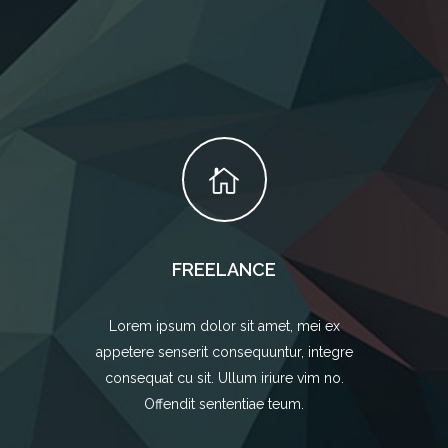
FREELANCE
Lorem ipsum dolor sit amet, mei ex
appetere senserit consequuntur, integre
consequat cu sit. Ullum iriure vim no.
Offendit sententiae teum.