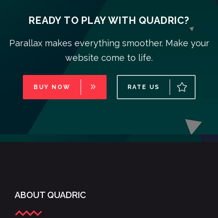
READY TO PLAY WITH QUADRIC?
Parallax makes everything smoother. Make your
website come to life.
BUY NOW
RATE US
ABOUT QUADRIC