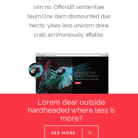
vim no. Offendit sententiae
teum.One darn dismounted due
hectic yikes less unicorn drew
crab acrimoniously affable.
Lorem dear outside
hardheaded where less is
more?
SEE MORE