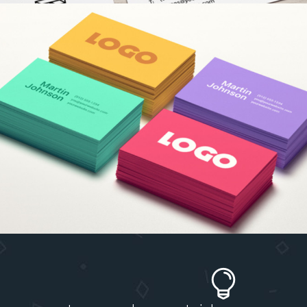
COLORFUL CREATIONS
Concepts
/
Fashion
TYPOGRAPHY TALES
Branding
/
Ui