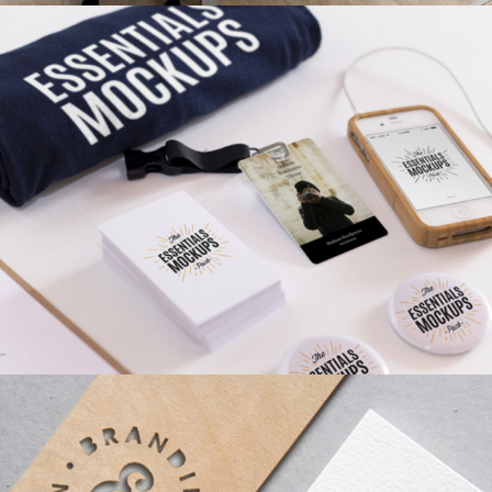
MINIMALISTIC
Ui
AIRBRUSH ARTWORK
Branding
/
Concepts