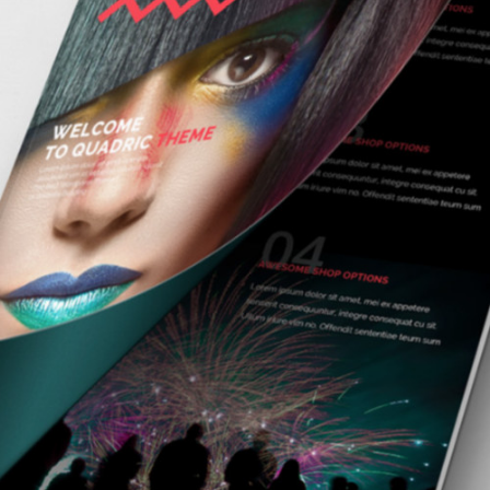
VISION LOGO
branding