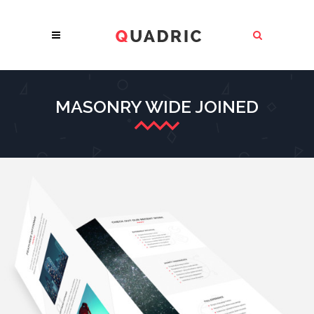
MASONRY WIDE JOINED
MINIMALISTIC