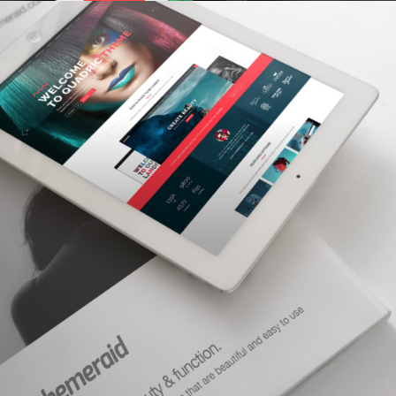
CHARACTER CONCEPTS
concepts