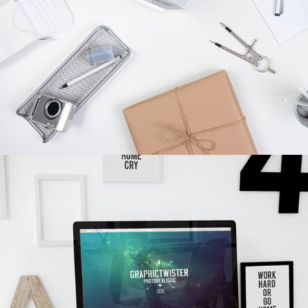
concepts
WORKPLACE SETUP