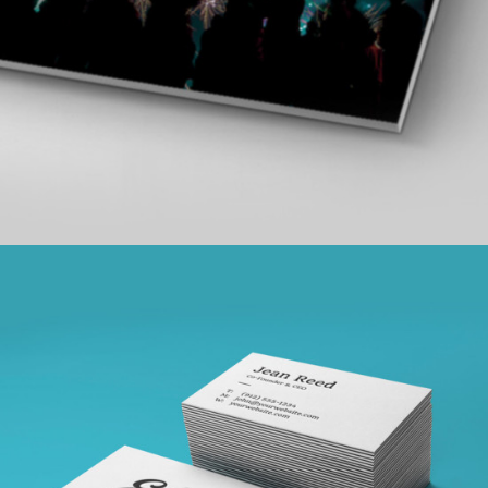
SKETCHES