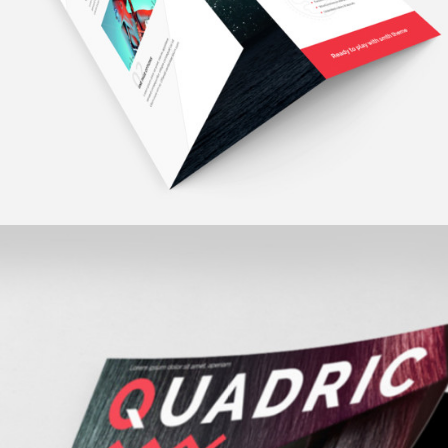
fashion