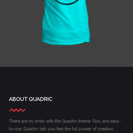
concepts
ABOUT QUADRIC
There are no limits with the Quadric theme. Fast, and easy-
to-use, Quadric lets you feel the full power of creation.