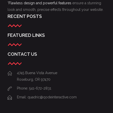
"
Flawless design and powerful features
ensure a stunning
look and smooth, precise effects throughout your website.
RECENT POSTS
FEATURED LINKS
CONTACT US
4745 Buena Vista Avenue
Roseburg, OR 97470
Phone: 541-672-2831
Email:
quadric@qodeinteractive.com