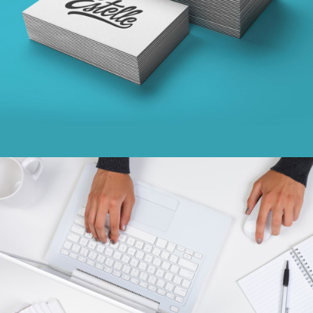
concepts
CONCISE CREATIVITY