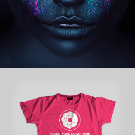
concepts
STARTUP BRANDING