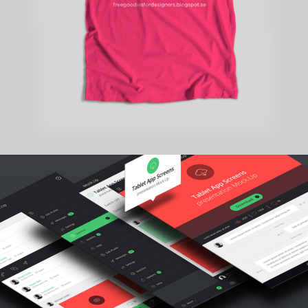
branding
TYPOGRAPHY TALES
personal