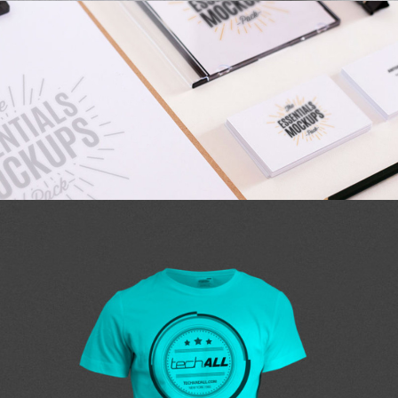
CHARTING
personal
AIRBRUSH ARTWORK