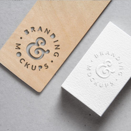
DESIGNING VINTAGE
fashion