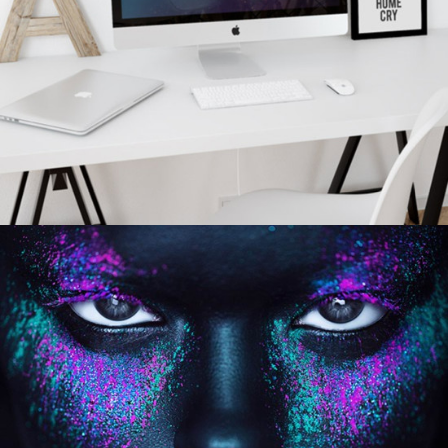
personal
BAR & GRILL LOGO