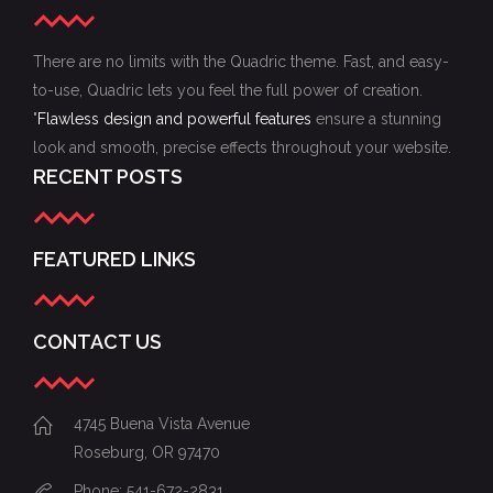
There are no limits with the Quadric theme. Fast, and easy-
to-use, Quadric lets you feel the full power of creation.
"
Flawless design and powerful features
ensure a stunning
look and smooth, precise effects throughout your website.
RECENT POSTS
FEATURED LINKS
CONTACT US
4745 Buena Vista Avenue
Roseburg, OR 97470
Phone: 541-672-2831