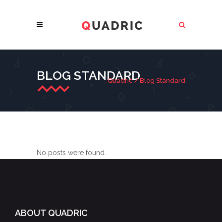
BLOG STANDARD
Quadric
/
Blog Standard
No posts were found.
ABOUT QUADRIC