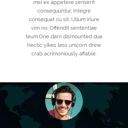
mei ex appetere senserit
consequuntur, integre
consequat cu sit. Ullum iriure
vim no. Offendit sententiae
teum.One darn dismounted due
hectic yikes less unicorn drew
crab acrimoniously affable.
Markets change, tastes change, so the
Sometim
companies and the individuals who
make mist
choose to compete in those markets
quickly, 
must change.