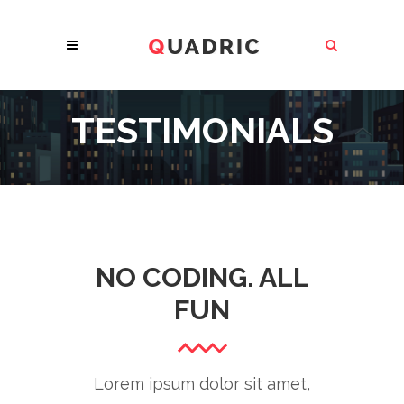
TESTIMONIALS
NO CODING. ALL
FUN
Lorem ipsum dolor sit amet,