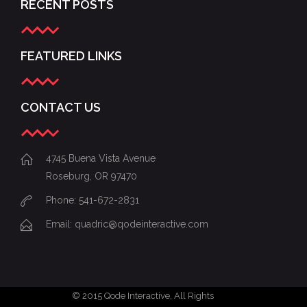
RECENT POSTS
FEATURED LINKS
CONTACT US
4745 Buena Vista Avenue
Roseburg, OR 97470
Phone: 541-672-2831
Email:
quadric@qodeinteractive.com
© 2015
Qode Interactive
, All Rights