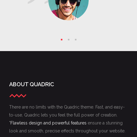
companies and the individuals who choose
mistake
to compete in those markets must change.
and 
AN WANG
- Founder at Wang Lab
The sole purpose of business is service. The
S
sole purpose of advertising is explaining the
service which your business renders.
LEO BURNETT
- Founder at Leo Burnett
ABOUT QUADRIC
There are no limits with the Quadric theme. Fast, and easy-
to-use, Quadric lets you feel the full power of creation.
"
Flawless design and powerful features
ensure a stunning
look and smooth, precise effects throughout your website.