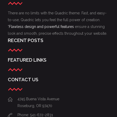
There are no limits with the Quadric theme. Fast, and easy-
to-use, Quadric lets you feel the full power of creation.
"
Flawless design and powerful features
ensure a stunning
look and smooth, precise effects throughout your website.
RECENT POSTS
FEATURED LINKS
CONTACT US
4745 Buena Vista Avenue
Roseburg, OR 97470
Phone: 541-672-2831