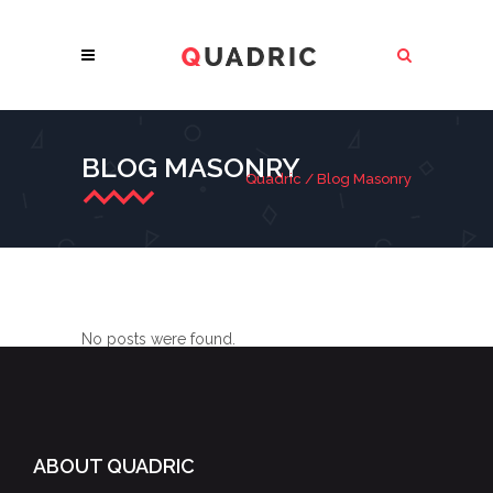
BLOG MASONRY
Quadric
/
Blog Masonry
No posts were found.
ABOUT QUADRIC