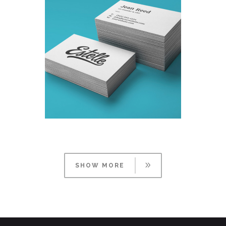
DESIGNING VINTAGE
Fashion
/
Personal
SHOW MORE