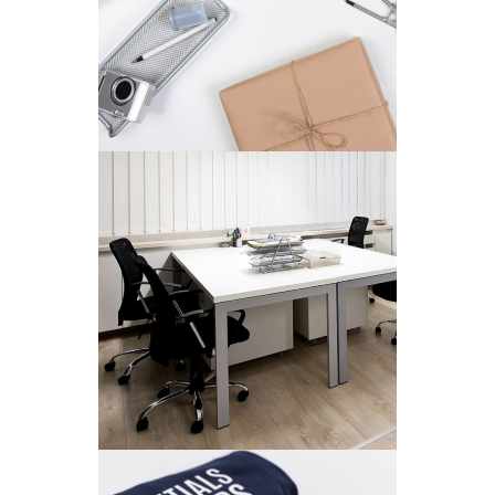
Concepts
/
Personal
MINIMALISTIC
Ui