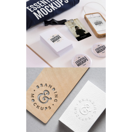
AIRBRUSH ARTWORK
Branding
/
Concepts
SKETCHES
Branding
/
Concepts