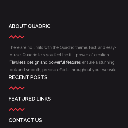
ABOUT QUADRIC
There are no limits with the Quadric theme. Fast, and easy-
to-use, Quadric lets you feel the full power of creation.
"
Flawless design and powerful features
ensure a stunning
look and smooth, precise effects throughout your website.
RECENT POSTS
FEATURED LINKS
CONTACT US