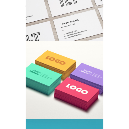
Concepts
/
Fashion
TYPOGRAPHY TALES
Branding
/
Ui