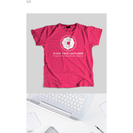
UI
HOT PICKS
Branding
/
Fashion
CHARACTER CONCEPTS