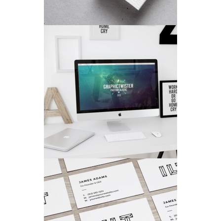
VISION LOGO
Fashion
/
Personal
COLORFUL CREATIONS